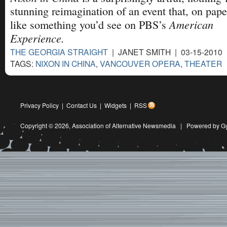
stunning reimagination of an event that, on pape
American
like something you’d see on PBS’s
Experience.
THE GEORGIA STRAIGHT
| JANET SMITH | 03-15-2010
TAGS:
NIXON IN CHINA
,
VANCOUVER OPERA
,
THEATER
Privacy Policy
|
Contact Us
|
Widgets
|
RSS
Copyright © 2026,
Association of Alternative Newsmedia
|
Powered by G