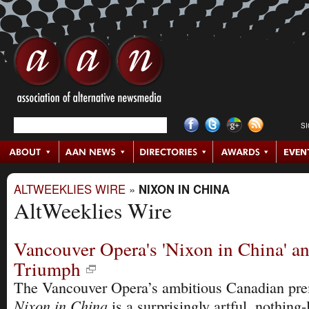
S
ALTWEEKLIES WIRE
»
NIXON IN CHINA
AltWeeklies Wire
Vancouver Opera's 'Nixon in China' an
Triumph
The Vancouver Opera’s ambitious Canadian pre
Nixon in China
is a surprisingly artful, nothing-