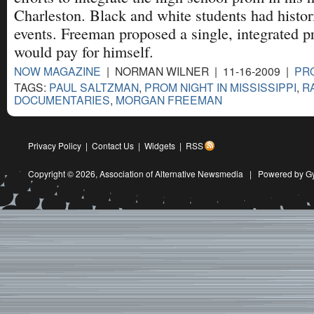
Charleston. Black and white students had histori
events. Freeman proposed a single, integrated 
would pay for himself.
NOW MAGAZINE
| NORMAN WILNER | 11-16-2009 |
PRO
TAGS:
PAUL SALTZMAN
,
PROM NIGHT IN MISSISSIPPI
,
R
DOCUMENTARIES
,
MORGAN FREEMAN
Privacy Policy
|
Contact Us
|
Widgets
|
RSS
Copyright © 2026,
Association of Alternative Newsmedia
|
Powered by G