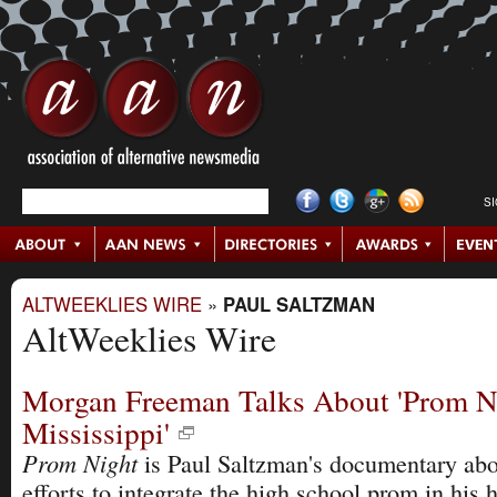
S
ALTWEEKLIES WIRE
»
PAUL SALTZMAN
AltWeeklies Wire
Morgan Freeman Talks About 'Prom N
Mississippi'
Prom Night
is Paul Saltzman's documentary ab
efforts to integrate the high school prom in his