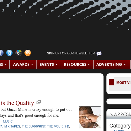
SIGN UP FOR OUR NEWSLETTER
MOST V
is the Quality
, but Gucci Mane is crazy enough to put out
 days and that's good enough for me.
NARROW
 |
MUSIC
Category
CA
,
MIX TAPES
,
THE BURRPRINT: THE MOVIE 3-D
,