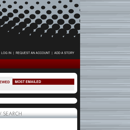
LOG IN
|
REQUEST AN ACCOUNT
|
ADD A STORY
MOST EMAILED
IEWED
 SEARCH