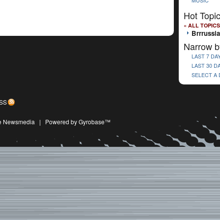
MUSIC
Hot Topi
« ALL TOPICS
Brrrussia
Narrow b
LAST 7 DA
LAST 30 D
SELECT A
SS
ive Newsmedia
|
Powered by Gyrobase™