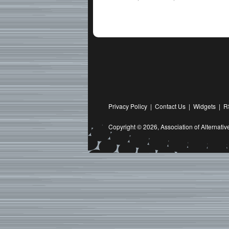
Privacy Policy
|
Contact Us
|
Widgets
|
R
Copyright © 2026,
Association of Alternat