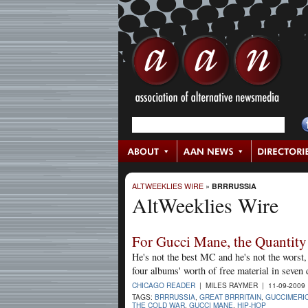
ALTWEEKLIES WIRE
»
BRRRUSSIA
AltWeeklies Wire
For Gucci Mane, the Quantity 
He's not the best MC and he's not the worst
four albums' worth of free material in seven
CHICAGO READER
| MILES RAYMER | 11-09-2009
TAGS:
BRRRUSSIA
,
GREAT BRRRITAIN
,
GUCCIMERI
THE COLD WAR
,
GUCCI MANE
,
HIP-HOP