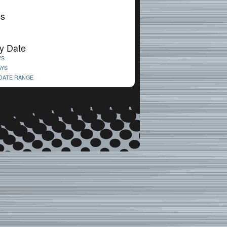
cs
y Date
YS
AYS
 DATE RANGE