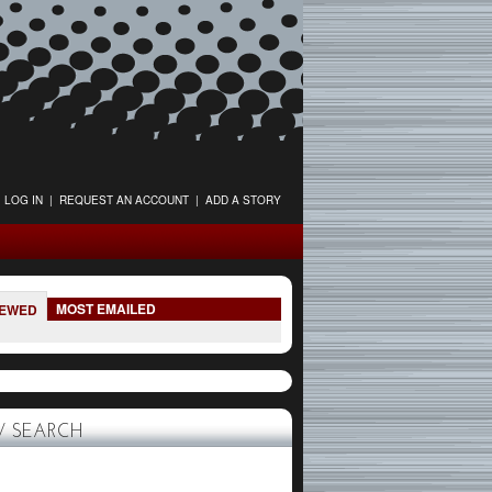
LOG IN
|
REQUEST AN ACCOUNT
|
ADD A STORY
MOST EMAILED
IEWED
 SEARCH