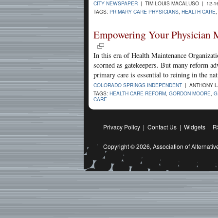
CITY NEWSPAPER
| TIM LOUIS MACALUSO | 12-1
TAGS:
PRIMARY CARE PHYSICIANS
,
HEALTH CARE
Empowering Your Physician M
In this era of Health Maintenance Organizati
scorned as gatekeepers. But many reform advo
primary care is essential to reining in the na
COLORADO SPRINGS INDEPENDENT
| ANTHONY LA
TAGS:
HEALTH CARE REFORM
,
GORDON MOORE
,
G
CARE
Privacy Policy
|
Contact Us
|
Widgets
|
R
Copyright © 2026,
Association of Alternat