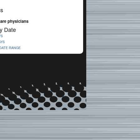
cs
care physicians
y Date
YS
AYS
 DATE RANGE