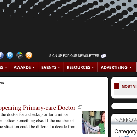
SIGN UP FOR OUR NEWSLETTER
NS
MOST V
ppearing Primary-care Doctor
the doctor for a checkup or for a minor
or notices something else. If the number of
NARROW
e situation could be different a decade from
Category