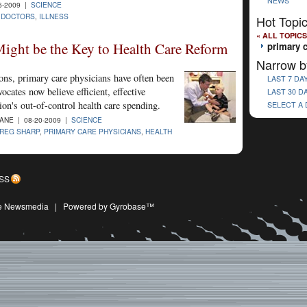
NEWS
6-2009 |
SCIENCE
,
DOCTORS
,
ILLNESS
Hot Topi
« ALL TOPICS
ight be the Key to Health Care Reform
primary 
Narrow b
ons, primary care physicians have often been
LAST 7 DA
cates now believe efficient, effective
LAST 30 D
tion's out-of-control health care spending.
SELECT A
NE | 08-20-2009 |
SCIENCE
REG SHARP
,
PRIMARY CARE PHYSICIANS
,
HEALTH
SS
ive Newsmedia
|
Powered by Gyrobase™