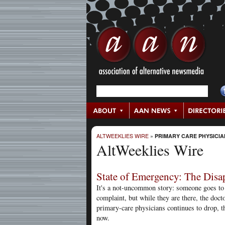
ALTWEEKLIES WIRE
»
PRIMARY CARE PHYSICIA
AltWeeklies Wire
State of Emergency: The Disa
It's a not-uncommon story: someone goes to 
complaint, but while they are there, the doct
primary-care physicians continues to drop, th
now.