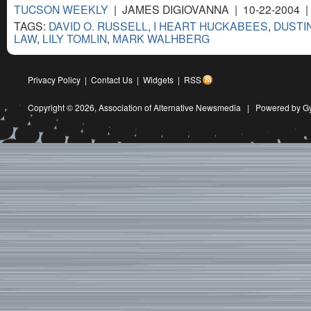
TUCSON WEEKLY
| JAMES DIGIOVANNA | 10-22-2004 
TAGS:
DAVID O. RUSSELL
,
I HEART HUCKABEES
,
DUSTI
LAW
,
LILY TOMLIN
,
MARK WALHBERG
Privacy Policy
|
Contact Us
|
Widgets
|
RSS
Copyright © 2026,
Association of Alternative Newsmedia
|
Powered by G