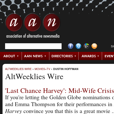
S
ALTWEEKLIES WIRE
»
MOVIES+TV
»
DUSTIN HOFFMAN
AltWeeklies Wire
'Last Chance Harvey': Mid-Wife Crisi
If you're letting the Golden Globe nominations
and Emma Thompson for their performances in
Harvey
convince you that this is a great movie ..