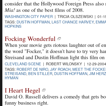
consider that the Hollywood Foreign Press also
Mia!
as one of the best films of 2008.
WASHINGTON CITY PAPER
| TRICIA OLSZEWSKI | 01-1
TAGS:
DUSTIN HOFFMAN
,
LAST CHANCE HARVEY
,
EMMA
HOPKINS
Focking Wonderful
When your movie gets riotous laughter out of en
the word "Focker," it doesn't have to try very h
Streisand and Dustin Hoffman light this film on 
CLEVELAND SCENE
| ROBERT WILONSKY | 12-29-200
TAGS:
ROBERT DE NIRO
,
JAY ROACH
,
MEET THE FOCKE
STREISAND
,
BEN STILLER
,
DUSTIN HOFFMAN
,
JIM HER
HYMAN
I Heart Hegel
David O. Russell delivers a comedy that gets b
funny business right.