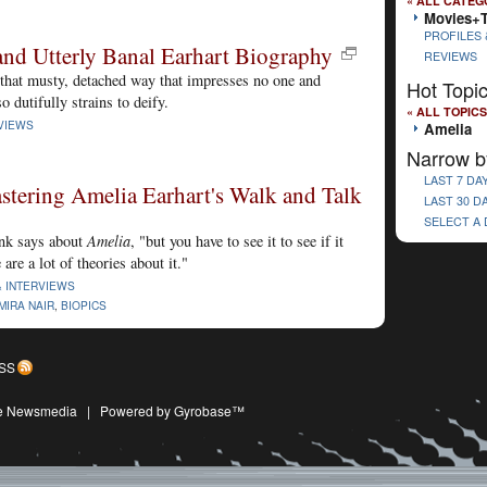
« ALL CATEG
Movies+
PROFILES 
and Utterly Banal Earhart Biography
REVIEWS
 that musty, detached way that impresses no one and
Hot Topi
o dutifully strains to deify.
« ALL TOPICS
VIEWS
Amelia
Narrow b
LAST 7 DA
tering Amelia Earhart's Walk and Talk
LAST 30 D
SELECT A
nk says about
Amelia
, "but you have to see it to see if it
are a lot of theories about it."
& INTERVIEWS
MIRA NAIR
,
BIOPICS
SS
ive Newsmedia
|
Powered by Gyrobase™