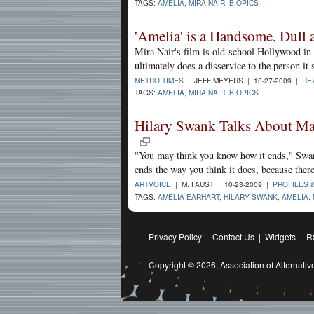
TAGS:
AMELIA
,
MIRA NAIR
,
BIOPICS
'Amelia' is a Handsome, Dull 
Mira Nair's film is old-school Hollywood in
ultimately does a disservice to the person it s
METRO TIMES
| JEFF MEYERS | 10-27-2009 |
RE
TAGS:
AMELIA
,
MIRA NAIR
,
BIOPICS
Hilary Swank Talks About Mas
"You may think you know how it ends," Swa
ends the way you think it does, because there 
ARTVOICE
| M. FAUST | 10-23-2009 |
PROFILES 
TAGS:
AMELIA EARHART
,
HILARY SWANK
,
AMELIA
,
Privacy Policy
|
Contact Us
|
Widgets
|
R
Copyright © 2026,
Association of Alternat