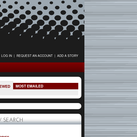
LOG IN
|
REQUEST AN ACCOUNT
|
ADD A STORY
MOST EMAILED
IEWED
 SEARCH