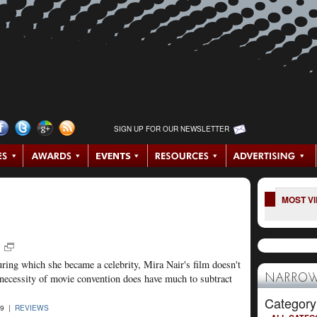
SIGN UP FOR OUR NEWSLETTER
MOST V
uring which she became a celebrity, Mira Nair's film doesn't
 necessity of movie convention does have much to subtract
NARROW
Category
09 |
REVIEWS