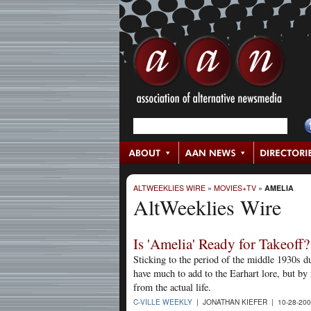
ALTWEEKLIES WIRE
»
MOVIES+TV
»
AMELIA
AltWeeklies Wire
Is 'Amelia' Ready for Takeoff?
Sticking to the period of the middle 1930s d
have much to add to the Earhart lore, but by
from the actual life.
C-VILLE WEEKLY
| JONATHAN KIEFER | 10-28-20