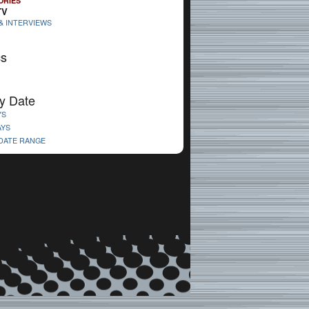
ORIES
TV
& INTERVIEWS
cs
y Date
YS
AYS
 DATE RANGE