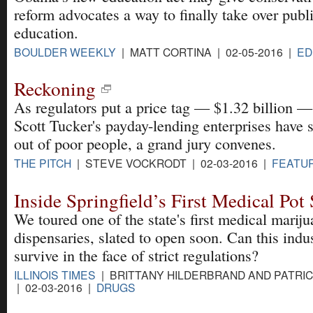
reform advocates a way to finally take over publ
education.
BOULDER WEEKLY
| MATT CORTINA | 02-05-2016 |
ED
Reckoning
As regulators put a price tag — $1.32 billion 
Scott Tucker's payday-lending enterprises have
out of poor people, a grand jury convenes.
THE PITCH
| STEVE VOCKRODT | 02-03-2016 |
FEATU
Inside Springfield’s First Medical Pot
We toured one of the state's first medical marij
dispensaries, slated to open soon. Can this indu
survive in the face of strict regulations?
ILLINOIS TIMES
| BRITTANY HILDERBRAND AND PATRI
| 02-03-2016 |
DRUGS