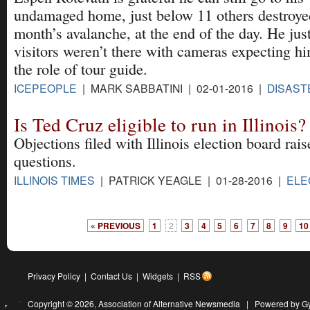
undamaged home, just below 11 others destroyed
month’s avalanche, at the end of the day. He jus
visitors weren’t there with cameras expecting hi
the role of tour guide.
ICEPEOPLE
| MARK SABBATINI | 02-01-2016 |
DISAST
Is Ted Cruz eligible to run in Illinois?
Objections filed with Illinois election board rais
questions.
ILLINOIS TIMES
| PATRICK YEAGLE | 01-28-2016 |
ELE
« PREVIOUS
1
2
3
4
5
6
7
8
9
10
Privacy Policy
|
Contact Us
|
Widgets
|
RSS
Copyright © 2026,
Association of Alternative Newsmedia
|
Powered by G