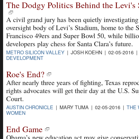
The Dodgy Politics Behind the Levi's
A civil grand jury has been quietly investigating
oversight body of Levi’s Stadium, home to the 
Francisco 49ers and Super Bowl 50, while billio
developers play chess for Santa Clara’s future.
METRO SILICON VALLEY
| JOSH KOEHN | 02-05-2016 
DEVELOPMENT
Roe's End?
After nearly three years of fighting, Texas repro
rights advocates will get their day at the U.S. 
Court.
AUSTIN CHRONICLE
| MARY TUMA | 02-05-2016 |
THE 
WOMEN
End Game
Obama’s new education act may give conservati