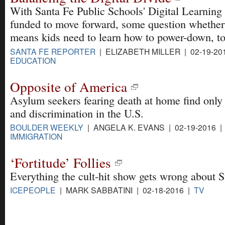
With Santa Fe Public Schools' Digital Learning
funded to move forward, some question whether
means kids need to learn how to power-down, to
SANTA FE REPORTER
| ELIZABETH MILLER | 02-19-20
EDUCATION
Opposite of America
Asylum seekers fearing death at home find only
and discrimination in the U.S.
BOULDER WEEKLY
| ANGELA K. EVANS | 02-19-2016 |
IMMIGRATION
‘Fortitude’ Follies
Everything the cult-hit show gets wrong about S
ICEPEOPLE
| MARK SABBATINI | 02-18-2016 |
TV