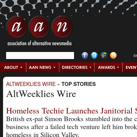
S
ALTWEEKLIES WIRE
»
TOP STORIES
AltWeeklies Wire
Homeless Techie Launches Janitorial 
British ex-pat Simon Brooks stumbled into the 
business after a failed tech venture left him bro
homeless in Silicon Valley.