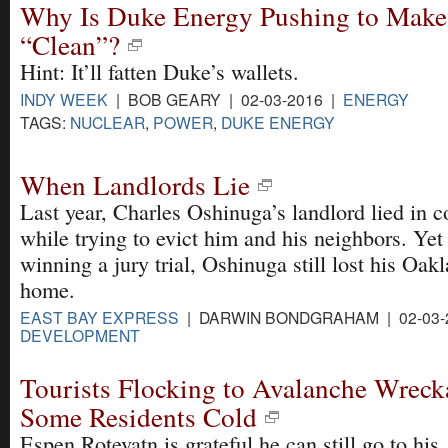
Why Is Duke Energy Pushing to Make
“Clean”?
Hint: It’ll fatten Duke’s wallets.
INDY WEEK
| BOB GEARY | 02-03-2016 |
ENERGY
TAGS:
NUCLEAR
,
POWER
,
DUKE ENERGY
When Landlords Lie
Last year, Charles Oshinuga’s landlord lied in c
while trying to evict him and his neighbors. Yet
winning a jury trial, Oshinuga still lost his Oak
home.
EAST BAY EXPRESS
| DARWIN BONDGRAHAM | 02-03-
DEVELOPMENT
Tourists Flocking to Avalanche Wreck
Some Residents Cold
Espen Rotevatn is grateful he can still go to his