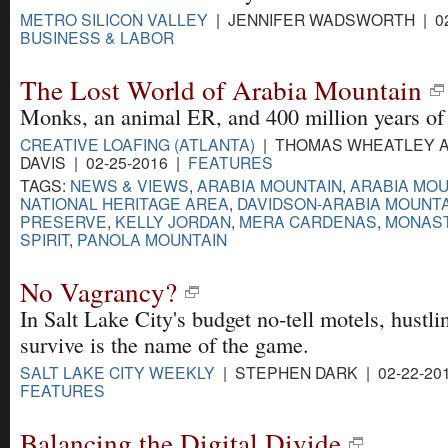
METRO SILICON VALLEY
| JENNIFER WADSWORTH | 02
BUSINESS & LABOR
The Lost World of Arabia Mountain
Monks, an animal ER, and 400 million years of 
CREATIVE LOAFING (ATLANTA)
| THOMAS WHEATLEY A
DAVIS | 02-25-2016 |
FEATURES
TAGS:
NEWS & VIEWS
,
ARABIA MOUNTAIN
,
ARABIA MOU
NATIONAL HERITAGE AREA
,
DAVIDSON-ARABIA MOUNT
PRESERVE
,
KELLY JORDAN
,
MERA CARDENAS
,
MONAST
SPIRIT
,
PANOLA MOUNTAIN
No Vagrancy?
In Salt Lake City's budget no-tell motels, hustli
survive is the name of the game.
SALT LAKE CITY WEEKLY
| STEPHEN DARK | 02-22-20
FEATURES
Balancing the Digital Divide