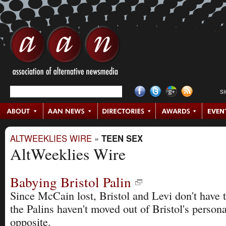
S
ALTWEEKLIES WIRE
»
TEEN SEX
AltWeeklies Wire
Babying Bristol Palin
Since McCain lost, Bristol and Levi don't have 
the Palins haven't moved out of Bristol's persona
opposite.