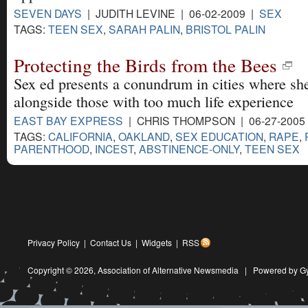
SEVEN DAYS
| JUDITH LEVINE | 06-02-2009 |
SEX
TAGS:
TEEN SEX
,
SARAH PALIN
,
BRISTOL PALIN
Protecting the Birds from the Bees
Sex ed presents a conundrum in cities where shel
alongside those with too much life experience
EAST BAY EXPRESS
| CHRIS THOMPSON | 06-27-2005
TAGS:
CALIFORNIA
,
OAKLAND
,
SEX EDUCATION
,
RAPE
,
PARENTHOOD
,
INCEST
,
ABSTINENCE-ONLY
,
TEEN SEX
Privacy Policy
|
Contact Us
|
Widgets
|
RSS
Copyright © 2026,
Association of Alternative Newsmedia
|
Powered by G