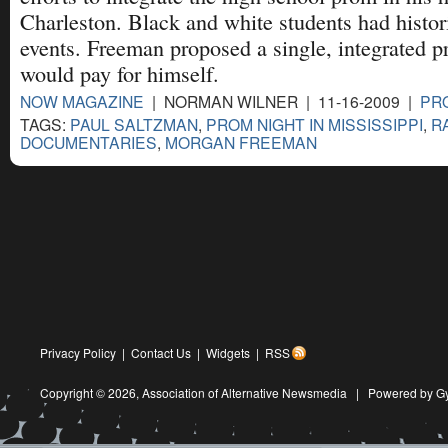
Charleston. Black and white students had histori
events. Freeman proposed a single, integrated 
would pay for himself.
NOW MAGAZINE
| NORMAN WILNER | 11-16-2009 |
PRO
TAGS:
PAUL SALTZMAN
,
PROM NIGHT IN MISSISSIPPI
,
R
DOCUMENTARIES
,
MORGAN FREEMAN
Privacy Policy
|
Contact Us
|
Widgets
|
RSS
Copyright © 2026,
Association of Alternative Newsmedia
|
Powered by G