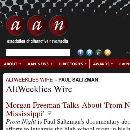
S
ALTWEEKLIES WIRE
»
PAUL SALTZMAN
AltWeeklies Wire
Morgan Freeman Talks About 'Prom N
Mississippi'
Prom Night
is Paul Saltzman's documentary ab
efforts to integrate the high school prom in his