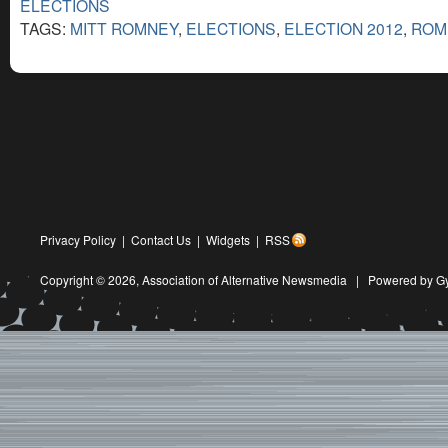
ELECTIONS
TAGS:
MITT ROMNEY
,
ELECTIONS
,
ELECTION 2012
,
ROM
Privacy Policy
|
Contact Us
|
Widgets
|
RSS
Copyright © 2026,
Association of Alternative Newsmedia
|
Powered by G