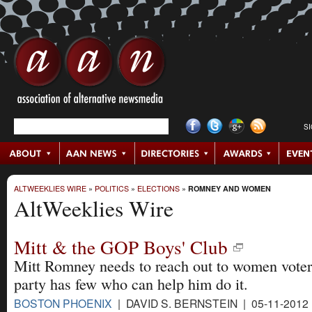
S
ALTWEEKLIES WIRE
»
POLITICS
»
ELECTIONS
»
ROMNEY AND WOMEN
AltWeeklies Wire
Mitt & the GOP Boys' Club
Mitt Romney needs to reach out to women voters
party has few who can help him do it.
BOSTON PHOENIX
| DAVID S. BERNSTEIN | 05-11-2012