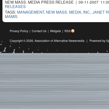
NEW MASS. MEDIA PRESS RELEASE | 09-11-2007 11:0
RELEASES
TAGS:
MANAGEMENT
,
NEW MASS. MEDIA, INC.
,
JANET 
MAMIS
Privacy Policy
|
Contact Us
|
Widgets
|
RSS
Copyright © 2026,
Association of Alternative Newsmedia
|
Powered by G