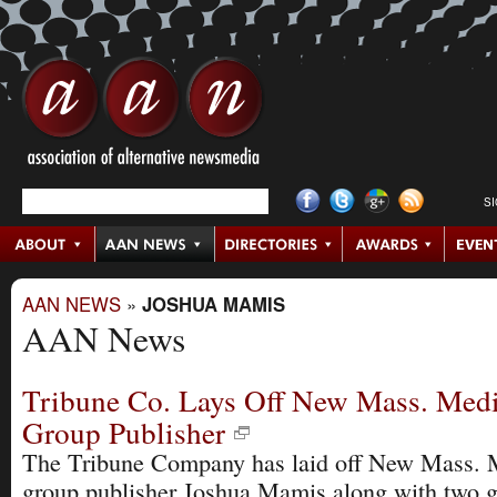
S
AAN NEWS
»
JOSHUA MAMIS
AAN News
Tribune Co. Lays Off New Mass. Med
Group Publisher
The Tribune Company has laid off New Mass. 
group publisher Joshua Mamis along with two g