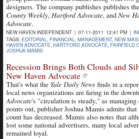
designers. The company publishes publishes th
County Weekly
Hartford Advocate
New H
,
, and
Advocate
.
NEW HAVEN INDEPENDENT | 07-11-2011 12:41 PM |
I
TAGS:
EDITORIAL
,
FINANCIAL
,
MANAGEMENT
,
NEW MASS.
HAVEN ADVOCATE
,
HARTFORD ADVOCATE
,
FAIRFIELD
JOSHUA MAMIS
Recession Brings Both Clouds and Sil
New Haven Advocate
Yale Daily News
That's what the
finds in a repo
local news organizations are faring in the downt
Advocate
's "circulation is steady," as managing
points out, publisher Joshua Mamis admits that 
count has decreased. Mamis also notes that alt
lost some national advertisers, many local adver
remained loyal.