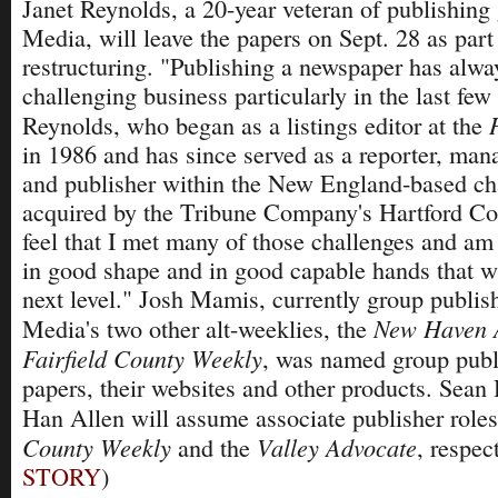
Janet Reynolds, a 20-year veteran of publishin
Media, will leave the papers on Sept. 28 as par
restructuring. "Publishing a newspaper has alwa
challenging business particularly in the last few
Reynolds, who began as a listings editor at the
in 1986 and has since served as a reporter, mana
and publisher within the New England-based ch
acquired by the Tribune Company's Hartford Cou
feel that I met many of those challenges and am
in good shape and in good capable hands that wi
next level." Josh Mamis, currently group publi
New Haven 
Media's two other alt-weeklies, the
Fairfield County Weekly
, was named group publi
papers, their websites and other products. Sea
Han Allen will assume associate publisher role
County Weekly
Valley Advocate
and the
, respect
STORY
)