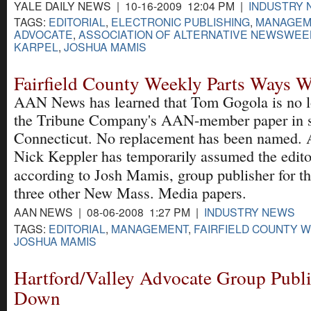
YALE DAILY NEWS | 10-16-2009 12:04 PM |
INDUSTRY
TAGS:
EDITORIAL
,
ELECTRONIC PUBLISHING
,
MANAGEM
ADVOCATE
,
ASSOCIATION OF ALTERNATIVE NEWSWEE
KARPEL
,
JOSHUA MAMIS
Fairfield County Weekly Parts Ways W
AAN News has learned that Tom Gogola is no lo
the Tribune Company's AAN-member paper in 
Connecticut. No replacement has been named. A
Nick Keppler has temporarily assumed the editor
according to Josh Mamis, group publisher for t
three other New Mass. Media papers.
AAN NEWS | 08-06-2008 1:27 PM |
INDUSTRY NEWS
TAGS:
EDITORIAL
,
MANAGEMENT
,
FAIRFIELD COUNTY 
JOSHUA MAMIS
Hartford/Valley Advocate Group Publi
Down