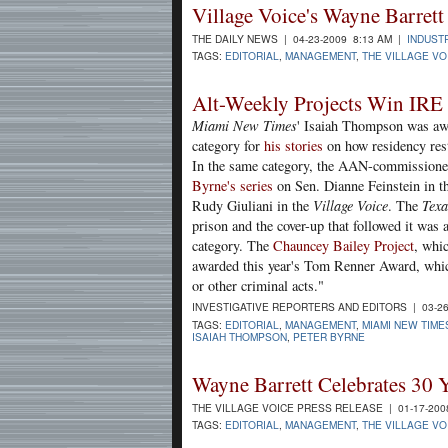
Village Voice's Wayne Barre
THE DAILY NEWS | 04-23-2009 8:13 AM |
INDUST
TAGS:
EDITORIAL
,
MANAGEMENT
,
THE VILLAGE VO
Alt-Weekly Projects Win IRE
Miami New Times
' Isaiah Thompson was awar
category for
his stories
on how residency rest
In the same category, the AAN-commissione
Byrne's series
on Sen. Dianne Feinstein in t
Rudy Giuliani in the
Village Voice
. The
Texa
prison and the cover-up that followed it was a
category. The
Chauncey Bailey Project
, whi
awarded this year's Tom Renner Award, whic
or other criminal acts."
INVESTIGATIVE REPORTERS AND EDITORS | 03-26
TAGS:
EDITORIAL
,
MANAGEMENT
,
MIAMI NEW TIME
ISAIAH THOMPSON
,
PETER BYRNE
Wayne Barrett Celebrates 30 Y
THE VILLAGE VOICE PRESS RELEASE | 01-17-200
TAGS:
EDITORIAL
,
MANAGEMENT
,
THE VILLAGE VO