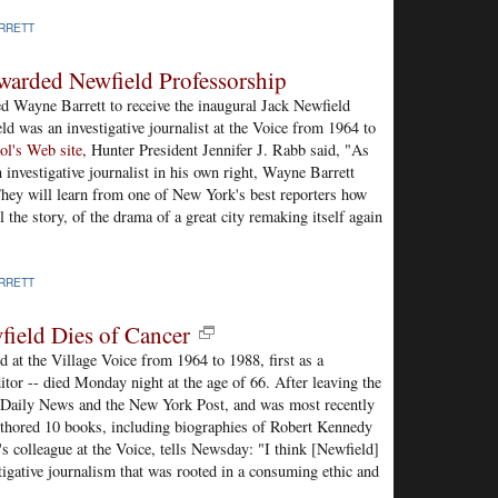
RRETT
Awarded Newfield Professorship
d Wayne Barrett to receive the inaugural Jack Newfield
ld was an investigative journalist at the Voice from 1964 to
ol's Web site
, Hunter President Jennifer J. Rabb said, "As
 investigative journalist in his own right, Wayne Barrett
They will learn from one of New York's best reporters how
ll the story, of the drama of a great city remaking itself again
RRETT
field Dies of Cancer
 at the Village Voice from 1964 to 1988, first as a
ditor -- died Monday night at the age of 66. After leaving the
k Daily News and the New York Post, and was most recently
uthored 10 books, including biographies of Robert Kennedy
 colleague at the Voice, tells Newsday: "I think [Newfield]
igative journalism that was rooted in a consuming ethic and