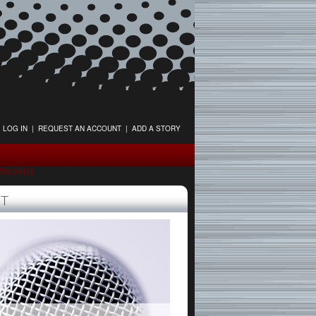
LOG IN
|
REQUEST AN ACCOUNT
|
ADD A STORY
tWeeklies
T