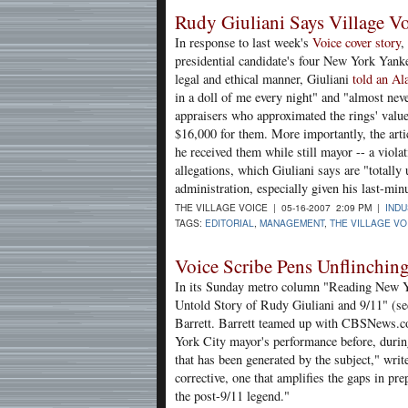
Rudy Giuliani Says Village Vo
In response to last week's
Voice cover story
,
presidential candidate's four New York Yank
legal and ethical manner, Giuliani
told an A
in a doll of me every night" and "almost neve
appraisers who approximated the rings' value
$16,000 for them. More importantly, the articl
he received them while still mayor -- a violat
allegations, which Giuliani says are "totally
administration, especially given his last-mi
THE VILLAGE VOICE | 05-16-2007 2:09 PM |
IND
TAGS:
EDITORIAL
,
MANAGEMENT
,
THE VILLAGE VO
Voice Scribe Pens Unflinching
In its Sunday metro column "Reading New 
Untold Story of Rudy Giuliani and 9/11" (se
Barrett. Barrett teamed up with CBSNews.co
York City mayor's performance before, during 
that has been generated by the subject," wri
corrective, one that amplifies the gaps in 
the post-9/11 legend."