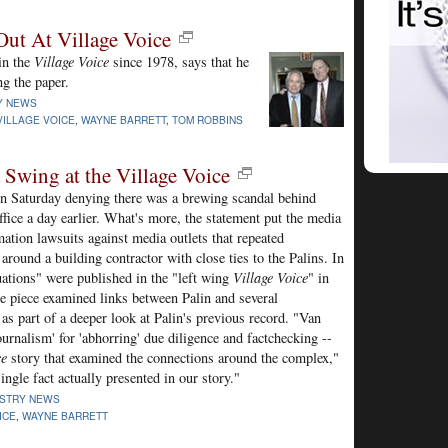
ut At Village Voice
in the
Village Voice
since 1978, says that he
ng the paper.
Y NEWS
VILLAGE VOICE
,
WAYNE BARRETT
,
TOM ROBBINS
 Swing at the Village Voice
n Saturday denying there was a brewing scandal behind
office a day earlier. What's more, the statement put the media
mation lawsuits against media outlets that repeated
around a building contractor with close ties to the Palins. In
uations" were published in the "left wing
Village Voice
" in
 piece examined links between Palin and several
s part of a deeper look at Palin's previous record. "Van
urnalism' for 'abhorring' due diligence and factchecking --
ce
story that examined the connections around the complex,"
ingle fact actually presented in our story."
USTRY NEWS
ICE
,
WAYNE BARRETT