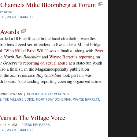
tt Channels Mike Bloomberg at Forum
RY NEWS
ICE
,
WAYNE BARRETT
 Awards
ded a IRE certificate in the local circulation weeklies
rictions forced sex offenders to live under a Miami bridge.
d "
Who Killed Brad Will?
" was a finalist, along with
Peter
he
North Bay Bohemian
and
Wayne Barrett's reporting
on
s Observer
's
reporting on sexual abuse
at a state-run youth
lso a finalist, in the Magazine/specialty publication
ch the
San Francisco Bay Guardian
took part in, was
h honors "outstanding reporting covering organized crime
-2008 8:57 AM |
HONORS & ACHIEVEMENTS
S
,
THE VILLAGE VOICE
,
NORTH BAY BOHEMIAN
,
WAYNE BARRETT
,
ears at The Village Voice
8 11:52 AM |
PRESS RELEASES
ICE
,
WAYNE BARRETT