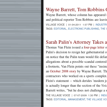
Wayne Barrett, Tom Robbins O
Wayne Barrett, whose column has appeared 
and political reporter Tom Robbins are leavi
VILLAGE VOICE | 01-04-2011 1:07 PM |
INDUSTR
TAGS:
EDITORIAL
,
ELECTRONIC PUBLISHING
,
THE 
Sarah Palin's Attorney Takes a
Thomas Van Flein issued a
four-page letter
o
Palin's decision to resign her gubernatorial 
on notice that the Palin team would file defa
allegations about a possible scandal centered 
a footnote, Van Flein points out these "insin
an
October 2008 story
by Wayne Barrett. The
contractors who worked on a sports complex a
Flein's statement -- which derides 'modern jo
is actually longer than the section of the
Voi
Barrett writes, "but he does not challenge a s
THE VILLAGE VOICE | 07-07-2009 1:30 PM |
IND
TAGS:
EDITORIAL
,
MANAGEMENT
,
THE VILLAGE VO