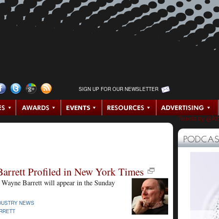
SIGN UP FOR OUR NEWSLETTER
Tweets by @Al
PODCAS
arrett Profiled in New York Times
 Wayne Barrett will appear in the Sunday
DUSTRY NEWS
RRETT