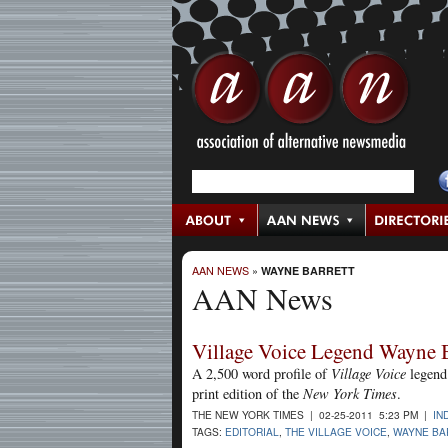
AAN NEWS
»
WAYNE BARRETT
AAN News
Village Voice Legend Wayne B
A 2,500 word profile of
Village Voice
legend
print edition of the
New York Times
.
THE NEW YORK TIMES | 02-25-2011 5:23 PM |
IN
TAGS:
EDITORIAL
,
THE VILLAGE VOICE
,
WAYNE BA