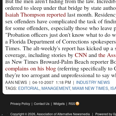
But the men aren't hiding from the law. Incredib
ordered to sleep under that bridge by state autho
Isaiah Thompson reported
last month. Residency
sex offenders have complicated the task of findi
for some offenders, especially those who leave 
"Probation officers just don't know what to do wi
a Florida Department of Corrections spokesper
Times. The alt-weekly's report has kicked up a 
coverage, including stories by
CNN
and
the Ass
as New Times Broward-Palm Beach reporter 
complains on his blog
(referring specifically to
they're too arrogant and unprofessional to say w
AAN NEWS | 04-10-2007 1:18 PM |
INDUSTRY NEWS
TAGS:
EDITORIAL
,
MANAGEMENT
,
MIAMI NEW TIMES
,
IS
Privacy Policy
|
Contact Us
|
Widgets
|
RSS
Copyright © 2026,
Association of Alternative Newsmedia
|
Powered by G