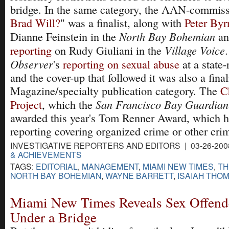
bridge. In the same category, the AAN-commiss
Brad Will?
" was a finalist, along with
Peter Byrn
North Bay Bohemian
Dianne Feinstein in the
a
Village Voice
reporting
on Rudy Giuliani in the
Observer
's
reporting on sexual abuse
at a state-
and the cover-up that followed it was also a finali
Magazine/specialty publication category. The
C
San Francisco Bay Guardian
Project
, which the
awarded this year's Tom Renner Award, which h
reporting covering organized crime or other crim
INVESTIGATIVE REPORTERS AND EDITORS | 03-26-200
& ACHIEVEMENTS
TAGS:
EDITORIAL
,
MANAGEMENT
,
MIAMI NEW TIMES
,
TH
NORTH BAY BOHEMIAN
,
WAYNE BARRETT
,
ISAIAH THO
Miami New Times Reveals Sex Offend
Under a Bridge