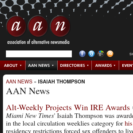
S
AAN NEWS
»
ISAIAH THOMPSON
AAN News
Alt-Weekly Projects Win IRE Awards
Miami New Times
' Isaiah Thompson was awarde
in the local circulation weeklies category for
his
residency restrictions forced sex offenders to l