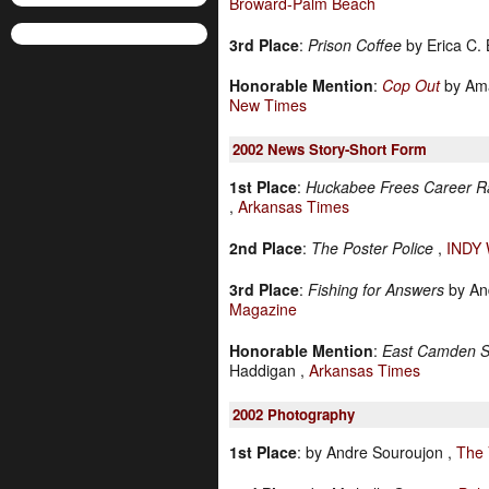
Broward-Palm Beach
3rd Place
:
Prison Coffee
by Erica C. 
Honorable Mention
:
Cop Out
by Ama
New Times
2002
News Story-Short Form
1st Place
:
Huckabee Frees Career Ra
,
Arkansas Times
2nd Place
:
The Poster Police
,
INDY
3rd Place
:
Fishing for Answers
by An
Magazine
Honorable Mention
:
East Camden S
Haddigan ,
Arkansas Times
2002
Photography
1st Place
:
by Andre Souroujon ,
The 