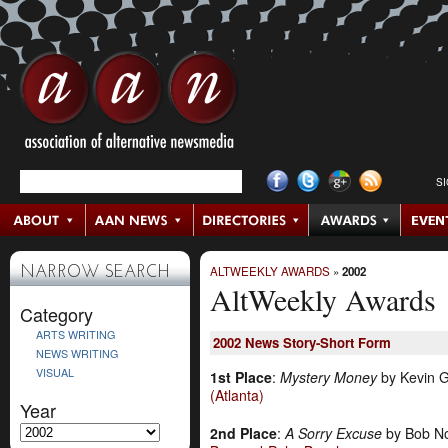
S
ALTWEEKLY AWARDS
»
2002
NARROW SEARCH
AltWeekly Awards
Category
ARTS WRITING
2002
News Story-Short Form
NEWS WRITING
VISUAL
1st Place
:
Mystery Money
by Kevin Gr
(Atlanta)
Year
2nd Place
:
A Sorry Excuse
by Bob N