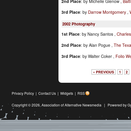
2nd Place
:
by Michelle Gienow ,
Balt
3rd Place
:
by
Darrow Montgomery
,
2002
Photography
1st Place
:
by Nancy Santos ,
Charles
2nd Place
:
by Alan Pogue ,
The Texa
3rd Place
:
by Walter Coker ,
Folio W
« PREVIOUS
1
2
Privacy Policy
|
Contact Us
|
Widgets
|
RSS
Copyright © 2026,
Association of Alternative Newsmedia
|
Powered by G