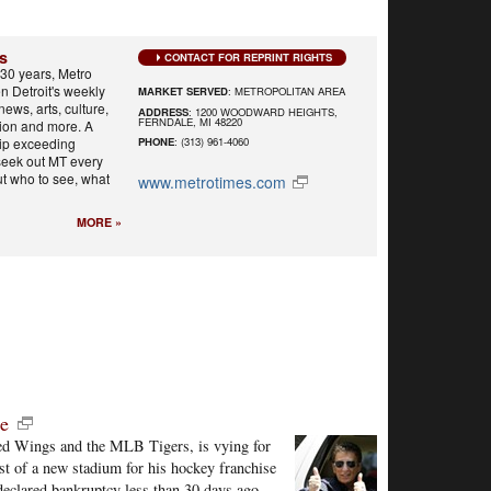
s
CONTACT FOR REPRINT RIGHTS
30 years, Metro
n Detroit's weekly
MARKET SERVED
: METROPOLITAN AREA
 news, arts, culture,
ADDRESS
: 1200 WOODWARD HEIGHTS,
FERNDALE, MI 48220
shion and more. A
hip exceeding
PHONE
: (313) 961-4060
seek out MT every
ut who to see, what
www.metrotimes.com
MORE »
le
Red Wings and the MLB Tigers, is vying for
ost of a new stadium for his hockey franchise
declared bankruptcy less than 30 days ago.