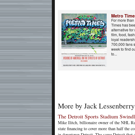
Metro Time
For more than 
Times has bee
alternative for
film, food, fa
loyal readers
700,000 fans 
week to find o
to...
More by Jack Lessenberry
The Detroit Sports Stadium Swind
Mike Ilitch, billionaire owner of the NHL 
state financing to cover more than half the c
in downtown Detroit. The same Detroit that 