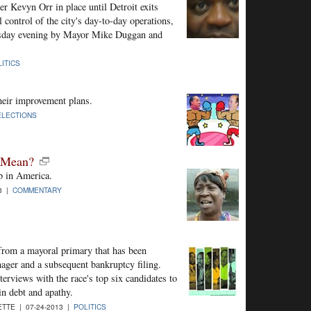
r Kevyn Orr in place until Detroit exits
 control of the city's day-to-day operations,
ursday evening by Mayor Mike Duggan and
ITICS
eir improvement plans.
ELECTIONS
t Mean?
ob in America.
3 |
COMMENTARY
 from a mayoral primary that has been
ger and a subsequent bankruptcy filing.
terviews with the race's top six candidates to
in debt and apathy.
TTE | 07-24-2013 |
POLITICS