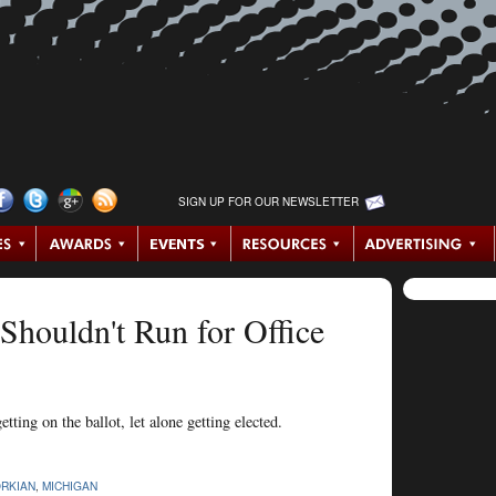
SIGN UP FOR OUR NEWSLETTER
houldn't Run for Office
ting on the ballot, let alone getting elected.
ORKIAN
,
MICHIGAN