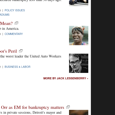
3 |
POLICY ISSUES
ADIUMS
t Mean?
ob in America.
3 |
COMMENTARY
r's Peril
the worst leader the United Auto Workers
2 |
BUSINESS & LABOR
MORE BY JACK LESSENBERRY »
p Orr as EM for bankruptcy matters
rs in private sessions, Detroit's mayor and