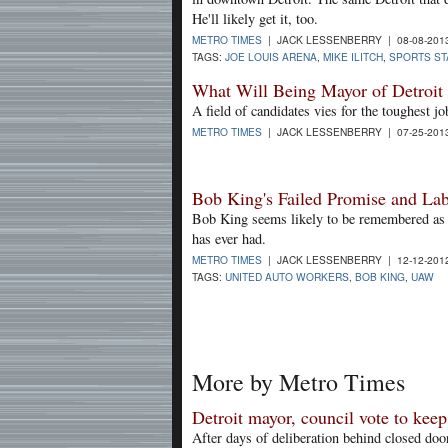
He'll likely get it, too.
METRO TIMES
| JACK LESSENBERRY | 08-08-201
TAGS:
JOE LOUIS ARENA
,
MIKE ILITCH
,
SPORTS ST
What Will Being Mayor of Detroi
A field of candidates vies for the toughest j
METRO TIMES
| JACK LESSENBERRY | 07-25-201
Bob King's Failed Promise and Labo
Bob King seems likely to be remembered as 
has ever had.
METRO TIMES
| JACK LESSENBERRY | 12-12-201
TAGS:
UNITED AUTO WORKERS
,
BOB KING
,
UAW
More by Metro Times
Detroit mayor, council vote to kee
After days of deliberation behind closed doo