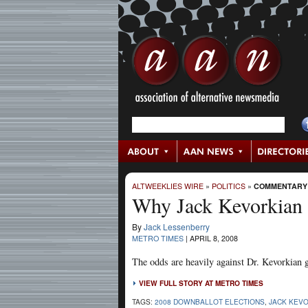
ALTWEEKLIES WIRE
»
POLITICS
»
COMMENTARY
Why Jack Kevorkian S
By
Jack Lessenberry
METRO TIMES
|
APRIL 8, 2008
The odds are heavily against Dr. Kevorkian get
VIEW FULL STORY AT METRO TIMES
TAGS:
2008 DOWNBALLOT ELECTIONS
,
JACK KEV