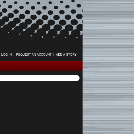
LOG IN
|
REQUEST AN ACCOUNT
|
ADD A STORY