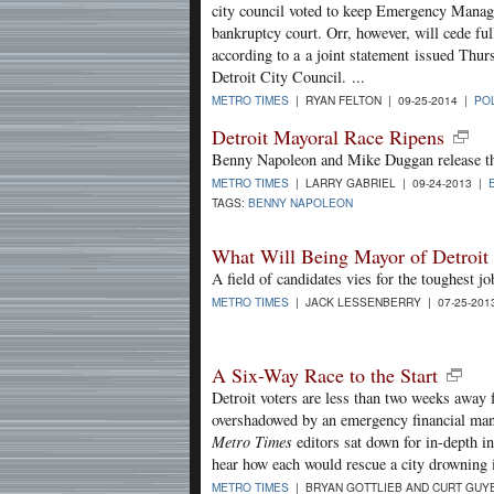
city council voted to keep Emergency Manage
bankruptcy court. Orr, however, will cede full
according to a a joint statement issued Th
Detroit City Council. ...
METRO TIMES
| RYAN FELTON | 09-25-2014 |
POL
Detroit Mayoral Race Ripens
Benny Napoleon and Mike Duggan release th
METRO TIMES
| LARRY GABRIEL | 09-24-2013 |
TAGS:
BENNY NAPOLEON
What Will Being Mayor of Detroi
A field of candidates vies for the toughest j
METRO TIMES
| JACK LESSENBERRY | 07-25-201
A Six-Way Race to the Start
Detroit voters are less than two weeks away
overshadowed by an emergency financial mana
Metro Times
editors sat down for in-depth in
hear how each would rescue a city drowning 
METRO TIMES
| BRYAN GOTTLIEB AND CURT GUYE