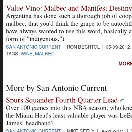
Value Vino: Malbec and Manifest Destin
Argentina has done such a thorough job of coop
malbec, that you'd think the grape to be autocht
have always wanted to use this word, basically a
form of "indigenous.")
SAN ANTONIO CURRENT
| RON BECHTOL | 05-09-2012
TAGS:
WINE
,
MALBEC
MORE
More by San Antonio Current
Spurs Squander Fourth Quarter Lead
Over 100 games into this NBA season, who kne
the Miami Heat’s least valuable player was LeB
James’ headband?
SAN ANTONIO CURRENT
| MIKE SEELY | 06-20-2013 |