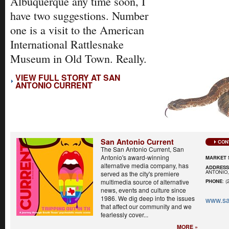
Albuquerque any time soon, I
have two suggestions. Number
one is a visit to the American
International Rattlesnake
Museum in Old Town. Really.
VIEW FULL STORY AT SAN
ANTONIO CURRENT
San Antonio Current
CON
The San Antonio Current, San
Antonio's award-winning
MARKET 
alternative media company, has
ADDRES
ANTONIO,
served as the city's premiere
multimedia source of alternative
PHONE
: (
news, events and culture since
1986. We dig deep into the issues
www.sa
that affect our community and we
fearlessly cover...
MORE »