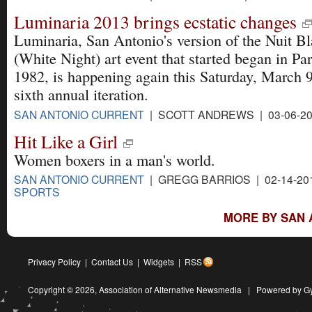
Luminaria 2013 brings ecstatic changes
Luminaria, San Antonio's version of the Nuit B
(White Night) art event that started began in Par
1982, is happening again this Saturday, March 9 
sixth annual iteration.
SAN ANTONIO CURRENT
| SCOTT ANDREWS | 03-06-2
Hit Like a Girl
Women boxers in a man's world.
SAN ANTONIO CURRENT
| GREGG BARRIOS | 02-14-20
SPORTS
MORE BY SAN 
Privacy Policy
|
Contact Us
|
Widgets
|
RSS
Copyright © 2026,
Association of Alternative Newsmedia
|
Powered by G