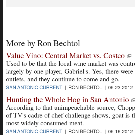
More by Ron Bechtol
Value Vino: Central Market vs. Costco
Used to be that the local wine market was contr
largely by one player, Gabriel's. Yes, there were
outlets, and they continue to come and go.
SAN ANTONIO CURRENT
| RON BECHTOL | 05-23-2012
Hunting the Whole Hog in San Antonio
According to that unimpeachable source, Chopp
of TV's cadre of chef-challenge shows, goat is t
most widely consumed meat.
SAN ANTONIO CURRENT
| RON BECHTOL | 05-16-2012