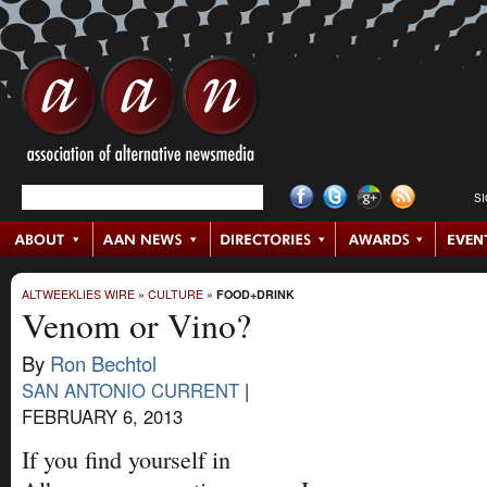
S
ALTWEEKLIES WIRE
»
CULTURE
»
FOOD+DRINK
Venom or Vino?
By
Ron Bechtol
SAN ANTONIO CURRENT
|
FEBRUARY 6, 2013
If you find yourself in