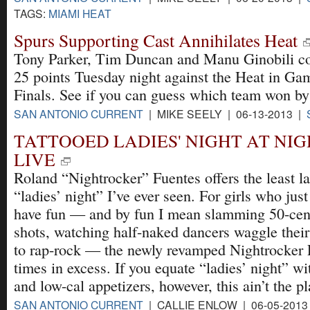
TAGS:
MIAMI HEAT
Spurs Supporting Cast Annihilates Heat
Tony Parker, Tim Duncan and Manu Ginobili c
25 points Tuesday night against the Heat in G
Finals. See if you can guess which team won by
SAN ANTONIO CURRENT
| MIKE SEELY | 06-13-2013 |
TATTOOED LADIES' NIGHT AT NI
LIVE
Roland “Nightrocker” Fuentes offers the least l
“ladies’ night” I’ve ever seen. For girls who jus
have fun — and by fun I mean slamming 50-cent
shots, watching half-naked dancers waggle their 
to rap-rock — the newly revamped Nightrocker 
times in excess. If you equate “ladies’ night” 
and low-cal appetizers, however, this ain’t the pl
SAN ANTONIO CURRENT
| CALLIE ENLOW | 06-05-2013