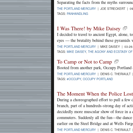
Separating the facts from the myths surroun
THE PORTLAND MERCURY
| JOE STRECKERT | 09
TAGS:
PANHANDLING
I Was There! by Mike Daisey
I decided to travel to ancient Egypt, alone,
eyes — the brutality behind these pyramids 
THE PORTLAND MERCURY
| MIKE DAISEY | 03-26
TAGS:
MIKE DAISEY
,
THE AGONY AND ECSTASY OF
To Camp or Not to Camp
Booted from another park, Occupy Portland 
THE PORTLAND MERCURY
| DENIS C. THERIAULT 
TAGS:
#OCCUPY
,
OCCUPY PORTLAND
The Moment When the Police Lost 
During a choreographed effort to pull a few 
branch, part of a hundreds-strong day of actio
decidedly more muscular show of force in a
commuters. Suddenly all the fun—the dance pa
earlier on the Steel Bridge and at Wells Fa
THE PORTLAND MERCURY
| DENIS C. THERIAULT 