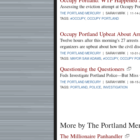
Assessing the eviction attempt at Occupy Po
THE PORTLAND MERCURY
| SARAH MIRK | 11-14
TAGS:
#OCCUPY
,
OCCUPY PORTLAND
Occupy Portland Upbeat About Arr
Twelve hours after this morning's 27 arrests 
organizers are upbeat about how the civil d
THE PORTLAND MERCURY
| SARAH MIRK | 10-31
TAGS:
MAYOR SAM ADAMS
,
#OCCUPY
,
OCCUPY PO
Questioning the Questioners
Feds Investigate Portland Police—But Miss 
THE PORTLAND MERCURY
| SARAH MIRK | 08-15
TAGS:
PORTLAND
,
POLICE
,
INVESTIGATION
More by The Portland Me
The Millionaire Panhandler