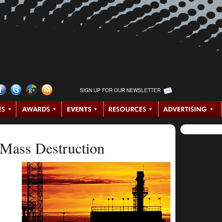
SIGN UP FOR OUR NEWSLETTER
Mass Destruction
.