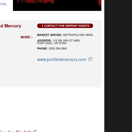
TON
,
nd Mercury
CONTACT FOR REPRINT RIGHTS
MARKET SERVED
: METROPOLITAN AREA
MORE »
ADDRESS
: 115 SW ASH ST #600,
PORTLAND, OR 97204
PHONE
: (503) 294-0840
www.portlandmercury.com
Sunday Night?