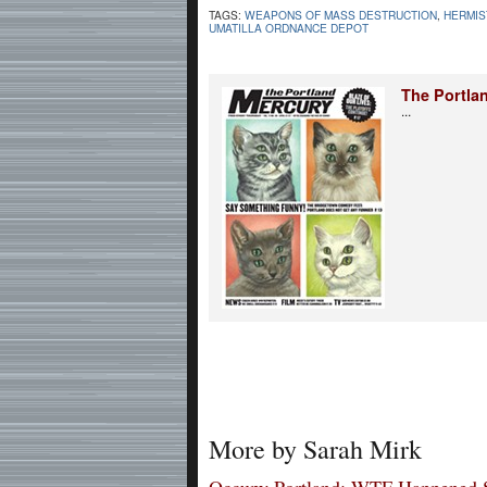
TAGS:
WEAPONS OF MASS DESTRUCTION
,
HERMIS
UMATILLA ORDNANCE DEPOT
The Portla
...
More by Sarah Mirk
Occupy Portland: WTF Happened 