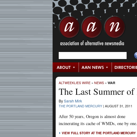
ALTWEEKLIES WIRE
»
NEWS
»
WAR
The Last Summer of 
By
Sarah Mirk
THE PORTLAND MERCURY
|
AUGUST 31, 2011
After 50 years, Oregon is almost done
incinerating its cache of WMDs, one by one
VIEW FULL STORY AT THE PORTLAND MERCURY