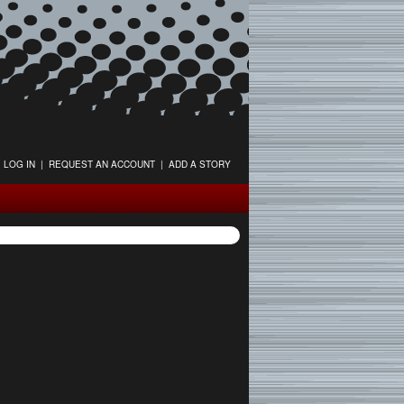
LOG IN
|
REQUEST AN ACCOUNT
|
ADD A STORY