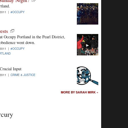
rtland.
-2011 |
#OCCUPY
ests
at Occupy Portland in the Pearl District,
isobedience went down.
-2011 |
#OCCUPY
RTLAND
Crucial Input
-2011 |
CRIME & JUSTICE
MORE BY SARAH MIRK »
rcury