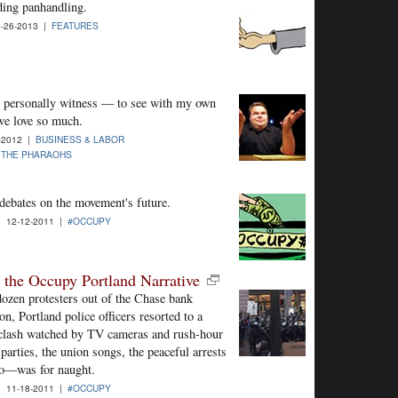
ding panhandling.
-26-2013 |
FEATURES
 to personally witness — to see with my own
we love so much.
-2012 |
BUSINESS & LABOR
 THE PHARAOHS
debates on the movement's future.
| 12-12-2011 |
#OCCUPY
the Occupy Portland Narrative
dozen protesters out of the Chase bank
n, Portland police officers resorted to a
 clash watched by TV cameras and rush-hour
rties, the union songs, the peaceful arrests
rgo—was for naught.
| 11-18-2011 |
#OCCUPY