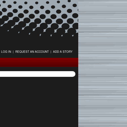
LOG IN
|
REQUEST AN ACCOUNT
|
ADD A STORY