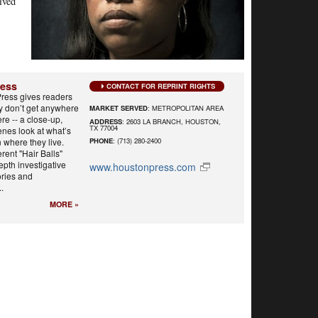
ived
ress
CONTACT FOR REPRINT RIGHTS
ress gives readers
y don’t get anywhere
MARKET SERVED
: METROPOLITAN AREA
re -- a close-up,
ADDRESS
: 2603 LA BRANCH, HOUSTON,
TX 77004
nes look at what’s
n where they live.
PHONE
: (713) 280-2400
rent "Hair Balls"
epth investigative
www.houstonpress.com
ories and
.
MORE »