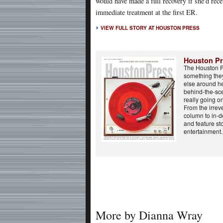
would have made a full recovery if she'd rece
immediate treatment at the first ER.
VIEW FULL STORY AT HOUSTON PRESS
Houston P
The Houston P
something the
else around he
behind-the-sce
really going o
From the irreve
column to in-d
and feature st
entertainment..
More by Dianna Wray