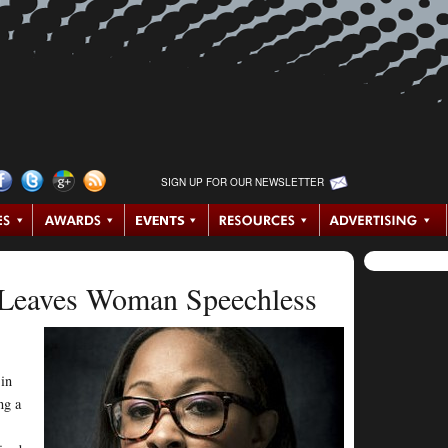
SIGN UP FOR OUR NEWSLETTER
 Leaves Woman Speechless
 in
ng a