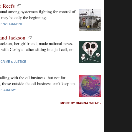
r Reefs
und among oystermen fighting for control of
s may be only the beginning.
|
ENVIRONMENT
and Jackson
ckson, her girlfriend, made national news.
ith Cosby's father sitting in a jail cell, no
|
CRIME & JUSTICE
lling with the oil business, but not for
hose outside the oil business can't keep up.
|
ECONOMY
MORE BY DIANNA WRAY »