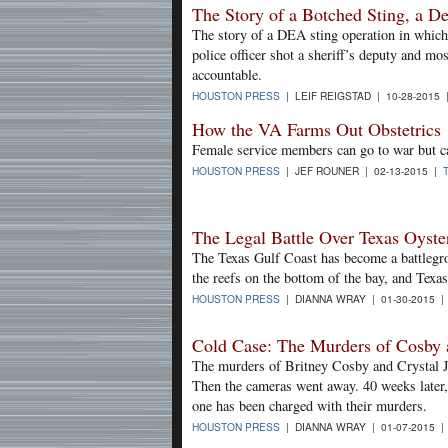
The Story of a Botched Sting, a De
The story of a DEA sting operation in which 
police officer shot a sheriff’s deputy and mo
accountable.
HOUSTON PRESS
| LEIF REIGSTAD | 10-28-2015
How the VA Farms Out Obstetrics
Female service members can go to war but can
HOUSTON PRESS
| JEF ROUNER | 02-13-2015 |
The Legal Battle Over Texas Oyste
The Texas Gulf Coast has become a battlegro
the reefs on the bottom of the bay, and Texa
HOUSTON PRESS
| DIANNA WRAY | 01-30-2015 
Cold Case: The Murders of Cosby 
The murders of Britney Cosby and Crystal Ja
Then the cameras went away. 40 weeks later, w
one has been charged with their murders.
HOUSTON PRESS
| DIANNA WRAY | 01-07-2015 