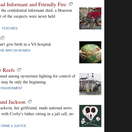
ad Informant and Friendly Fire
the confidential informant died, a Houston
st of the suspects were never held
 |
FEATURES
't give birth in a VA hospital.
THE WAR ON WOMEN
r Reefs
und among oystermen fighting for control of
s may be only the beginning.
|
ENVIRONMENT
and Jackson
ckson, her girlfriend, made national news.
ith Cosby's father sitting in a jail cell, no
|
CRIME & JUSTICE