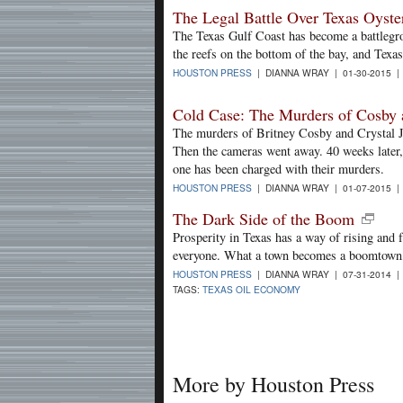
The Legal Battle Over Texas Oyste
The Texas Gulf Coast has become a battlegro
the reefs on the bottom of the bay, and Texa
HOUSTON PRESS
| DIANNA WRAY | 01-30-2015 
Cold Case: The Murders of Cosby 
The murders of Britney Cosby and Crystal Ja
Then the cameras went away. 40 weeks later, w
one has been charged with their murders.
HOUSTON PRESS
| DIANNA WRAY | 01-07-2015 
The Dark Side of the Boom
Prosperity in Texas has a way of rising and fa
everyone. What a town becomes a boomtown, t
HOUSTON PRESS
| DIANNA WRAY | 07-31-2014 
TAGS:
TEXAS OIL ECONOMY
More by Houston Press