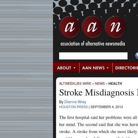
ALTWEEKLIES WIRE
»
NEWS
»
HEALTH
Stroke Misdiagnosis
By
Dianna Wray
HOUSTON PRESS
|
SEPTEMBER 4, 2014
The first hospital said her problems were all
her mind. The second said that she was havi
stroke. A stroke from which she most likely