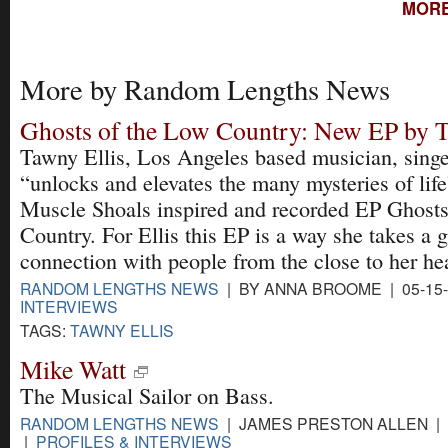
MORE
More by Random Lengths News
Ghosts of the Low Country: New EP by T
Tawny Ellis, Los Angeles based musician, singe
“unlocks and elevates the many mysteries of lif
Muscle Shoals inspired and recorded EP Ghosts
Country. For Ellis this EP is a way she takes a 
connection with people from the close to her he
RANDOM LENGTHS NEWS
| BY ANNA BROOME | 05-15
INTERVIEWS
TAGS:
TAWNY ELLIS
Mike Watt
The Musical Sailor on Bass.
RANDOM LENGTHS NEWS
| JAMES PRESTON ALLEN | 0
|
PROFILES & INTERVIEWS