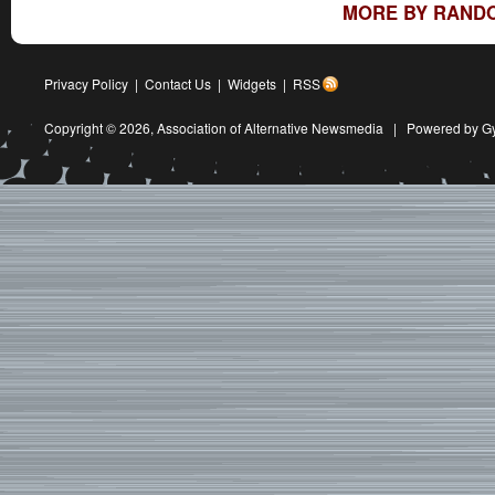
MORE BY RAND
Privacy Policy
|
Contact Us
|
Widgets
|
RSS
Copyright © 2026,
Association of Alternative Newsmedia
|
Powered by G