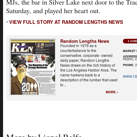
MJs, the bar in Silver Lake next door to the Trad
Saturday, and played her heart out.
VIEW FULL STORY AT RANDOM LENGTHS NEWS
Random Lengths News
CON
Founded in 1979 as a
counterbalance to the
MARKET 
conservative, corporate- owned
ADDRES
PEDRO, C
daily paper, Random Lengths
News draws on the rich history of
PHONE
: (
the Los Angeles Harbor Area. The
name harkens back to a
www.r
description of the lumber that used
to...
MORE »