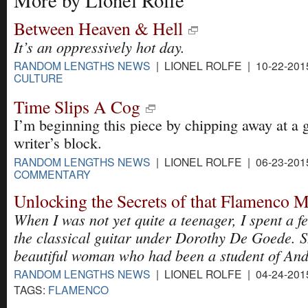
More by Lionel Rolfe
Between Heaven & Hell
It’s an oppressively hot day.
RANDOM LENGTHS NEWS
| LIONEL ROLFE | 10-22-201
CULTURE
Time Slips A Cog
I’m beginning this piece by chipping away at a 
writer’s block.
RANDOM LENGTHS NEWS
| LIONEL ROLFE | 06-23-201
COMMENTARY
Unlocking the Secrets of that Flamenco 
When I was not yet quite a teenager, I spent a f
the classical guitar under Dorothy De Goede. S
beautiful woman who had been a student of And
RANDOM LENGTHS NEWS
| LIONEL ROLFE | 04-24-201
TAGS:
FLAMENCO