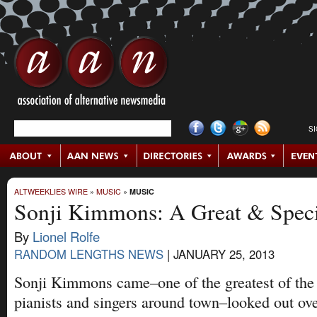
S
ALTWEEKLIES WIRE
»
MUSIC
»
MUSIC
Sonji Kimmons: A Great & Speci
By
Lionel Rolfe
RANDOM LENGTHS NEWS
|
JANUARY 25, 2013
Sonji Kimmons came–one of the greatest of the
pianists and singers around town–looked out ove