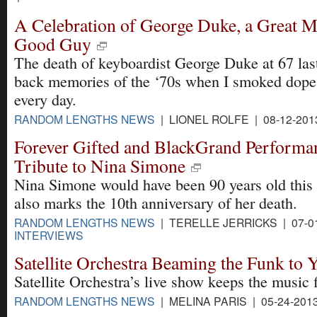
A Celebration of George Duke, a Great M
Good Guy
The death of keyboardist George Duke at 67 las
back memories of the ‘70s when I smoked dope
every day.
RANDOM LENGTHS NEWS
| LIONEL ROLFE | 08-12-201
Forever Gifted and BlackGrand Performa
Tribute to Nina Simone
Nina Simone would have been 90 years old this 
also marks the 10th anniversary of her death.
RANDOM LENGTHS NEWS
| TERELLE JERRICKS | 07-0
INTERVIEWS
Satellite Orchestra Beaming the Funk to 
Satellite Orchestra’s live show keeps the music 
RANDOM LENGTHS NEWS
| MELINA PARIS | 05-24-201