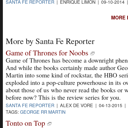
SANTA FE REPORTER
| ENRIQUE LIMÓN | 09-10-2014 
MORE 
More by Santa Fe Reporter
Game of Thrones for Noobs
Game of Thrones has become a downright phe
And while the books certainly made author Ge
Martin into some kind of rockstar, the HBO ser
exploded into a pop-culture powerhouse in its o
about those of us who never read the books or 
before now? This is the review series for you.
SANTA FE REPORTER
| ALEX DE VORE | 04-13-2015 |
TAGS:
GEORGE RR MARTIN
Tonto on Top