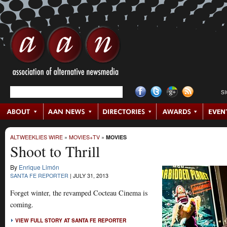
S
ALTWEEKLIES WIRE
»
MOVIES+TV
»
MOVIES
Shoot to Thrill
By
Enrique Limón
SANTA FE REPORTER
|
JULY 31, 2013
Forget winter, the revamped Cocteau Cinema is
coming.
VIEW FULL STORY AT SANTA FE REPORTER