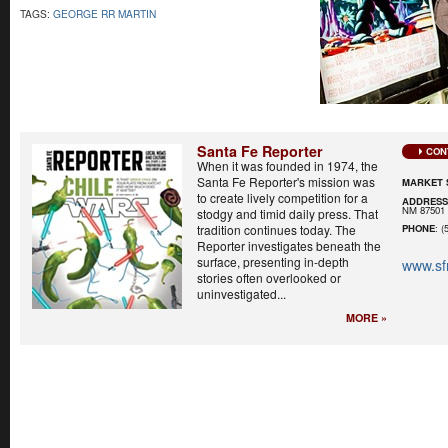
TAGS:
GEORGE RR MARTIN
Santa Fe Reporter
CON
When it was founded in 1974, the
Santa Fe Reporter's mission was
MARKET 
to create lively competition for a
ADDRES
NM 87501
stodgy and timid daily press. That
tradition continues today. The
PHONE
: (
Reporter investigates beneath the
surface, presenting in-depth
www.sf
stories often overlooked or
uninvestigated...
MORE »