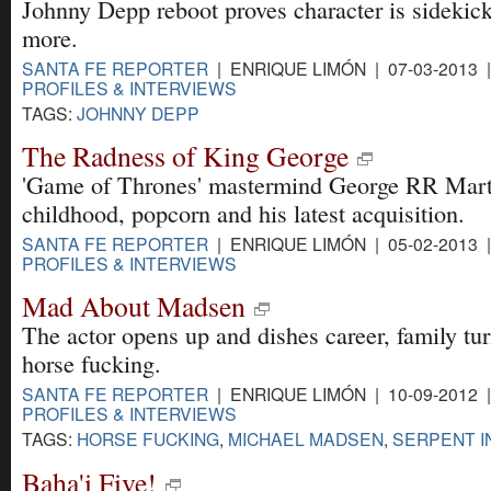
Johnny Depp reboot proves character is sidekic
more.
SANTA FE REPORTER
| ENRIQUE LIMÓN | 07-03-2013 
PROFILES & INTERVIEWS
TAGS:
JOHNNY DEPP
The Radness of King George
'Game of Thrones' mastermind George RR Marti
childhood, popcorn and his latest acquisition.
SANTA FE REPORTER
| ENRIQUE LIMÓN | 05-02-2013 
PROFILES & INTERVIEWS
Mad About Madsen
The actor opens up and dishes career, family tu
horse fucking.
SANTA FE REPORTER
| ENRIQUE LIMÓN | 10-09-2012 
PROFILES & INTERVIEWS
TAGS:
HORSE FUCKING
,
MICHAEL MADSEN
,
SERPENT I
Baha'i Five!