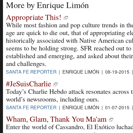
More by Enrique Limón
Appropriate This!
While most fashion and pop culture trends in the
age are quick to die out, that of appropriating e
historically associated with Native American cu
seems to be holding strong. SFR reached out to a
established and emerging, and asked about their 
and challenges.
SANTA FE REPORTER
| ENRIQUE LIMÓN | 08-19-2015 
#JeSuisCharlie
Today’s Charlie Hebdo attack resonates across 
world’s newsrooms, including ours.
SANTA FE REPORTER
| ENRIQUE LIMÓN | 01-07-2015 
Wham, Glam, Thank You Ma'am
Enter the world of Cassandro, El Exótico luchad