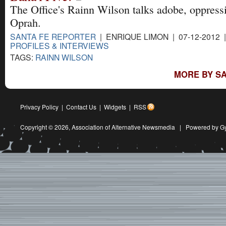
The Office's Rainn Wilson talks adobe, oppress
Oprah.
SANTA FE REPORTER
| ENRIQUE LIMON | 07-12-2012 
PROFILES & INTERVIEWS
TAGS:
RAINN WILSON
MORE BY SA
Privacy Policy
|
Contact Us
|
Widgets
|
RSS
Copyright © 2026,
Association of Alternative Newsmedia
|
Powered by G