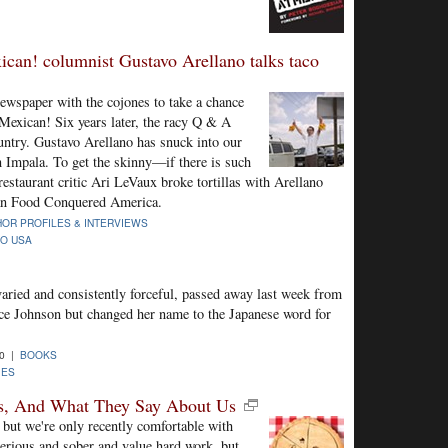
can! columnist Gustavo Arellano talks taco
ewspaper with the cojones to take a chance
Mexican! Six years later, the racy Q & A
ntry. Gustavo Arellano has snuck into our
an Impala. To get the skinny—if there is such
estaurant critic Ari LeVaux broke tortillas with Arellano
an Food Conquered America.
OR PROFILES & INTERVIEWS
CO USA
ried and consistently forceful, passed away last week from
e Johnson but changed her name to the Japanese word for
10 |
BOOKS
IES
ers, And What They Say About Us
 but we're only recently comfortable with
erious and sober and value hard work, but