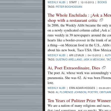
WEEKLY ALIBI
| STAFF | 12-10-2013 |
BOOKS
TAGS:
PETER BOGHOSSIAN
The Whole Enchilada : ¡Ask a Mexi
shop with a restaurant critic
In 2006, the Weekly Alibi became the only n
on a newly syndicated column called ¡Ask a 
runs weekly in 39 newspapers around the cou
hearts like a border-crosser in the trunk of 
a thing—on Mexican food in the U.S., Alibi r
about his new book, Taco USA: How Mexic
WEEKLY ALIBI
| ARI LEVAUX | 04-13-2012 |
AUTH
TAGS:
GUSTAVO ARELLANO
,
¡ASK A MEXICAN!
,
TA
Ai, Poet Extraordinaire, Dies
The poet Ai, whose work was astoundingly va
pneumonia. She was 62. Ai was born Florenc
love.
WEEKLY ALIBI
| ERIN ADAIR-HODGES | 03-30-20
TAGS:
AI
,
FLORENCE JOHNSON
,
POETRY
,
OBITUAR
Ten Years of Pulitzer Prize Winn
We are a nation of many religions and races,
that (and sometimes, not so much). We are s