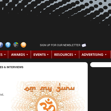
SIGN UP FOR OUR NEWSLETTER
ES & INTERVIEWS
st.