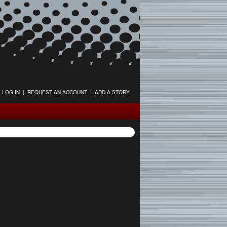
LOG IN
|
REQUEST AN ACCOUNT
|
ADD A STORY