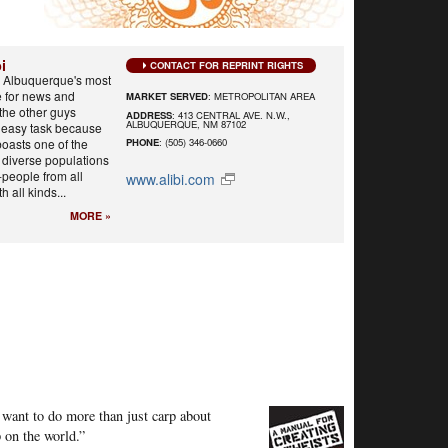
i
CONTACT FOR REPRINT RIGHTS
s Albuquerque's most
e for news and
MARKET SERVED
: METROPOLITAN AREA
the other guys
ADDRESS
: 413 CENTRAL AVE. N.W.,
ALBUQUERQUE, NM 87102
n easy task because
oasts one of the
PHONE
: (505) 346-0660
y diverse populations
-people from all
www.alibi.com
th all kinds...
MORE »
 want to do more than just carp about
 on the world.”