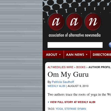
ALTWEEKLIES WIRE
»
BOOKS
»
AUTHOR PROFIL
Om My Guru
By
Patricia Sauthoff
WEEKLY ALIBI
|
AUGUST 9, 2010
Two authors trace the roots of yoga in the We
VIEW FULL STORY AT WEEKLY ALIBI
TAGS:
YOGA
,
STEFANIE SYMAN