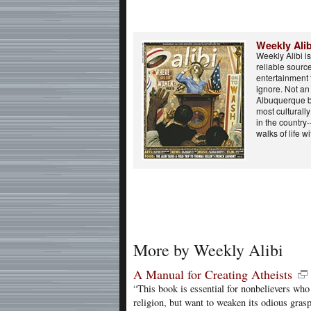
Weekly Alib
Weekly Alibi i
reliable sourc
entertainment 
ignore. Not a
Albuquerque b
most culturall
in the country-
walks of life wi
More by Weekly Alibi
A Manual for Creating Atheists
“This book is essential for nonbelievers who
religion, but want to weaken its odious grasp