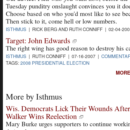
Tuesday punditry onslaught convinces you it doe
Choose based on who you'd most like to see be
Then stick to it, come hell or low numbers.
ISTHMUS
| RICK BERG AND RUTH CONNIFF | 02-04-20
Target: John Edwards
The right wing has good reason to destroy his c
ISTHMUS
| RUTH CONNIFF | 07-16-2007 |
COMMENTA
TAGS:
2008 PRESIDENTIAL ELECTION
MORE
More by Isthmus
Wis. Democrats Lick Their Wounds After
Walker Wins Reelection
Mary Burke urges supporters to continue workin