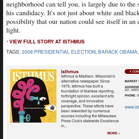
neighborhood can tell you, is largely due to the
his candidacy. It's not just about white and blac
possibility that our nation could see itself in an 
light.
VIEW FULL STORY AT ISTHMUS
TAGS:
2008 PRESIDENTIAL ELECTION
,
BARACK OBAMA
Isthmus
CON
Isthmus is Madison, Wisconsin's
alternative newspaper. Since
MARKET 
1976, Isthmus has built a
ADDRES
301, MADI
foundation of fearless reporting,
forthright opinion, excellent arts
PHONE
: (
coverage, and innovative
perspective. These efforts have
www.is
been rewarded by numerous
sources including the Milwaukee
Press Club's statewide Excellence
in...
MORE »