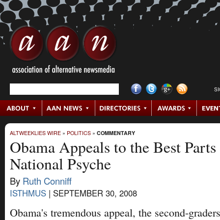
S
ALTWEEKLIES WIRE
»
POLITICS
»
COMMENTARY
Obama Appeals to the Best Parts
National Psyche
By
Ruth Conniff
ISTHMUS
|
SEPTEMBER 30, 2008
Obama's tremendous appeal, the second-graders