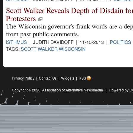
Scott Walker Reveals Depth of Disdain fo
Protesters
The Wisconsin governor's frank words are a dep
from past public comments.
ISTHMUS
| JUDITH DAVIDOFF | 11-15-2013 |
POLITICS
TAGS:
SCOTT WALKER WISCONSIN
Privacy Policy
|
Contact Us
|
Widgets
|
RSS
Copyright © 2026,
Association of Alternative Newsmedia
|
Powered by G