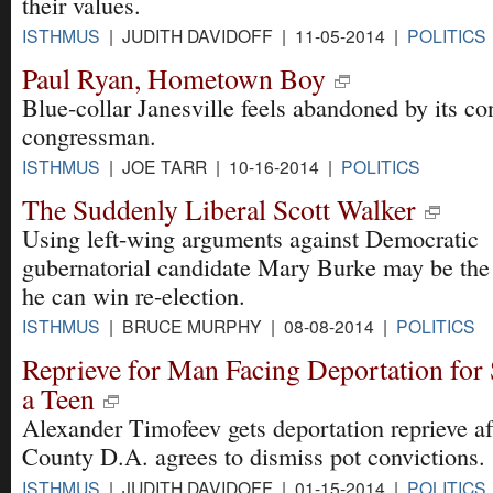
their values.
ISTHMUS
| JUDITH DAVIDOFF | 11-05-2014 |
POLITICS
Paul Ryan, Hometown Boy
Blue-collar Janesville feels abandoned by its co
congressman.
ISTHMUS
| JOE TARR | 10-16-2014 |
POLITICS
The Suddenly Liberal Scott Walker
Using left-wing arguments against Democratic
gubernatorial candidate Mary Burke may be the
he can win re-election.
ISTHMUS
| BRUCE MURPHY | 08-08-2014 |
POLITICS
Reprieve for Man Facing Deportation for
a Teen
Alexander Timofeev gets deportation reprieve a
County D.A. agrees to dismiss pot convictions.
ISTHMUS
| JUDITH DAVIDOFF | 01-15-2014 |
POLITICS