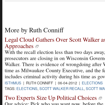
More by Ruth Conniff
Legal Cloud Gathers Over Scott Walker as
Approaches
With the recall election less than two days away,
prosecutors are closing in on Wisconsin Govern
Walker. There is evidence of wrongdoing after 
time as Milwaukee County Executive, and the fe
includes criminal activity during his time as gov
ISTHMUS
| RUTH CONNIFF | 06-04-2012 |
ELECTIONS
TAGS:
ELECTIONS
,
SCOTT WALKER RECALL
,
SCOTT WA
Two Experts Size Up Political Choices
Our advice: Pick who you want now, before the