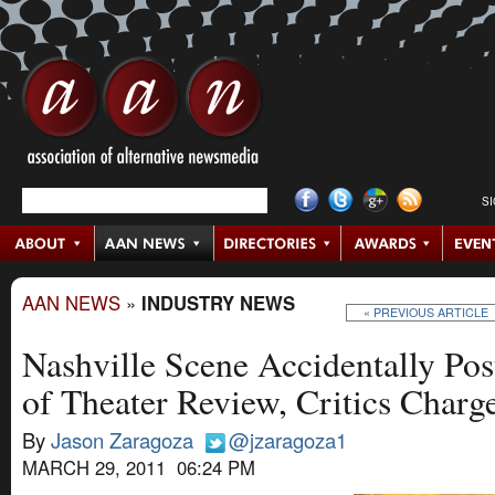
S
AAN NEWS
»
INDUSTRY NEWS
« PREVIOUS ARTICLE
Nashville Scene Accidentally Post
of Theater Review, Critics Char
By
Jason Zaragoza
@jzaragoza1
MARCH 29, 2011 06:24 PM