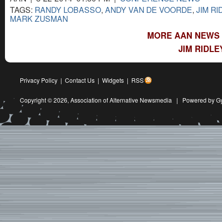
TAGS:
RANDY LOBASSO
,
ANDY VAN DE VOORDE
,
JIM RI
MARK ZUSMAN
MORE AAN NEWS 
JIM RIDLE
Privacy Policy
|
Contact Us
|
Widgets
|
RSS
Copyright © 2026,
Association of Alternative Newsmedia
|
Powered by G