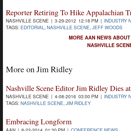
Reporter Retiring To Hike Appalachian Tr
NASHVILLE SCENE | 3-29-2012 12:18 PM |
INDUSTRY 
TAGS:
EDITORIAL
,
NASHVILLE SCENE
,
JEFF WOODS
MORE AAN NEWS ABOUT 
NASHVILLE SCEN
More on Jim Ridley
Nashville Scene Editor Jim Ridley Dies at
NASHVILLE SCENE | 4-08-2016 03:00 PM |
INDUSTRY 
TAGS:
NASHVILLE SCENE
,
JIM RIDLEY
Embracing Longform
AAN | 8-22-2014 01:30 PM |
CONFERENCE NEWS