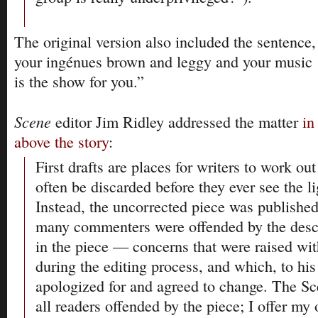
The original version also included the sentence,
your ingénues brown and leggy and your music ‘h
is the show for you.”
Scene
editor Jim Ridley addressed the matter
in
above the story
:
First drafts are places for writers to work ou
often be discarded before they ever see the li
Instead, the uncorrected piece was published
many commenters were offended by the descr
in the piece — concerns that were raised wit
during the editing process, and which, to his 
apologized for and agreed to change. The Sc
all readers offended by the piece; I offer my