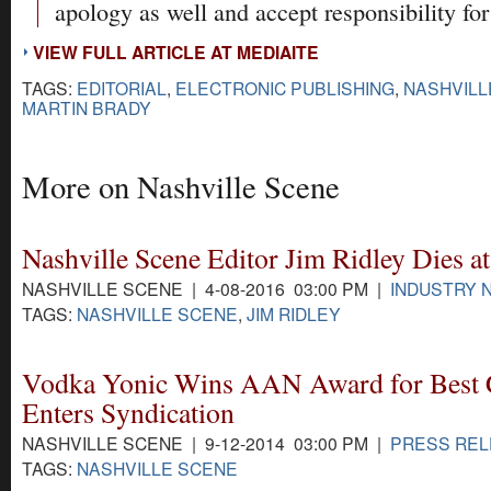
apology as well and accept responsibility for 
VIEW FULL ARTICLE AT MEDIAITE
TAGS:
EDITORIAL
,
ELECTRONIC PUBLISHING
,
NASHVILL
MARTIN BRADY
More on Nashville Scene
Nashville Scene Editor Jim Ridley Dies at
NASHVILLE SCENE | 4-08-2016 03:00 PM |
INDUSTRY 
TAGS:
NASHVILLE SCENE
,
JIM RIDLEY
Vodka Yonic Wins AAN Award for Best
Enters Syndication
NASHVILLE SCENE | 9-12-2014 03:00 PM |
PRESS RE
TAGS:
NASHVILLE SCENE