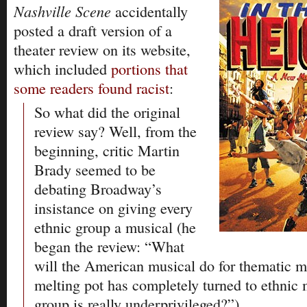
Nashville Scene
accidentally
posted a draft version of a
theater review on its website,
which included
portions that
some readers found racist
:
So what did the original
review say? Well, from the
beginning, critic Martin
Brady seemed to be
debating Broadway’s
insistance on giving every
ethnic group a musical (he
began the review: “What
will the American musical do for thematic m
melting pot has completely turned to ethnic
group is really underprivileged?”).