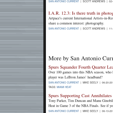
SAN ANTONIO CURRENT
| SCOTT ANDREWS | 02-
I.A.R. 12.3: Is there truth in phot
Artpace's current International Artists-in-R
share a common interest: photography.
SAN ANTONIO CURRENT
| SCOTT ANDREWS | 11-
More by San Antonio Cur
Spurs Squander Fourth Quarter Le
Over 100 games into this NBA season, who k
player was LeBron James’ headband?
SAN ANTONIO CURRENT
| MIKE SEELY | 06-20-2
TAGS:
MIAMI HEAT
Spurs Supporting Cast Annihilates
Tony Parker, Tim Duncan and Manu Ginobili 
Heat in Game 3 of the NBA Finals. See if y
SAN ANTONIO CURRENT
| MIKE SEELY | 06-13-2