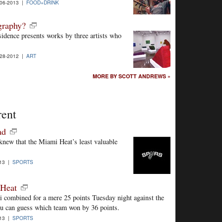
06-2013 |
FOOD+DRINK
ography?
esidence presents works by three artists who
28-2012 |
ART
MORE BY SCOTT ANDREWS »
rent
ad
new that the Miami Heat’s least valuable
013 |
SPORTS
 Heat
combined for a mere 25 points Tuesday night against the
ou can guess which team won by 36 points.
013 |
SPORTS