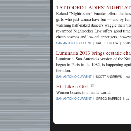
TATTOOED LADIES' NIGHT A
Roland “Nightrocker” Fuentes offers the least
girls who just wanna have fun — and by fun
watching half-naked dancers waggle their tit
revamped Nightrocker Live offers good times 
cheap cosmos and low-cal appetizers, however,
SAN ANTONIO CURRENT
| CALLIE ENLOW | 06-05
Luminaria 2013 brings ecstatic ch
Luminaria, San Antonio's version of the Nuit
began in Paris in the 1982, is happening agai
iteration.
SAN ANTONIO CURRENT
| SCOTT ANDREWS | 03-
Hit Like a Girl
Women boxers in a man's world.
SAN ANTONIO CURRENT
| GREGG BARRIOS | 02-