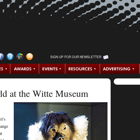
SIGN UP FOR OUR NEWSLETTER
d at the Witte Museum
t's
range
ut