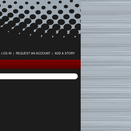
LOG IN
|
REQUEST AN ACCOUNT
|
ADD A STORY