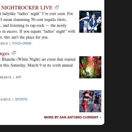
T NIGHTROCKER LIVE
 ladylike “ladies’ night” I’ve ever seen. For
 I mean slamming 50-cent tequila shots,
s, and listening to rap-rock — the newly
in excess. If you equate “ladies’ night” with
 this ain’t the place for you.
-2013 |
FOOD+DRINK
anges
 Blanche (White Night) art event that started
n this Saturday, March 9 in its sixth annual
06-2013 |
ART
14-2013 |
SPORTS
MORE BY SAN ANTONIO CURRENT »