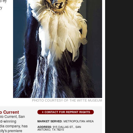
ed by
ry
PHOTO COURTESY OF THE WITTE MUSEUM
o Current
CONTACT FOR REPRINT RIGHTS
io Current, San
rd-winning
MARKET SERVED
: METROPOLITAN AREA
edia company, has
ADDRESS
: 915 DALLAS ST., SAN
ANTONIO, TX 78215
city's premiere