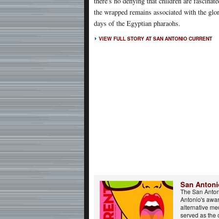
there's no denying that children are fascinat
the wrapped remains associated with the glo
days of the Egyptian pharaohs.
VIEW FULL STORY AT SAN ANTONIO CURRENT
San Antoni
The San Anton
Antonio's awa
alternative m
served as the 