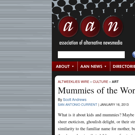
ALTWEEKLIES WIRE
»
CULTURE
»
ART
Mummies of the Worl
By
Scott Andrews
SAN ANTONIO CURRENT
|
JANUARY 16, 2013
What is it about kids and mummies? Maybe i
sheer exoticism, ghoulish delight, or their st
similarity to the familiar name for mother, b