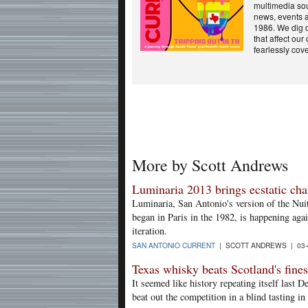
multimedia sou
news, events a
1986. We dig d
that affect ou
fearlessly cover
More by Scott Andrews
Luminaria 2013 brings ecstatic ch
Luminaria, San Antonio's version of the Nuit
began in Paris in the 1982, is happening agai
iteration.
SAN ANTONIO CURRENT
| SCOTT ANDREWS | 03-
Texas whisky beats Scotland's fines
It seemed like history repeating itself las
beat out the competition in a blind tasting 