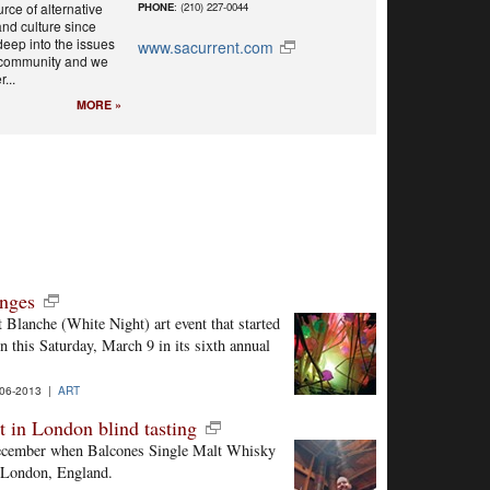
rce of alternative
PHONE
: (210) 227-0044
nd culture since
eep into the issues
www.sacurrent.com
r community and we
...
MORE »
anges
 Blanche (White Night) art event that started
n this Saturday, March 9 in its sixth annual
06-2013 |
ART
t in London blind tasting
t December when Balcones Single Malt Whisky
in London, England.