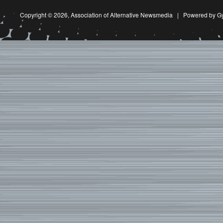
Copyright © 2026,
Association of Alternative Newsmedia
|
Powered by G