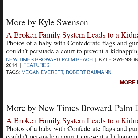
More by Kyle Swenson
A Broken Family System Leads to a Kidn
Photos of a baby with Confederate flags and gu
couldn't persuade a court to prevent a kidnappin
NEW TIMES BROWARD-PALM BEACH
| KYLE SWENSON 
2014 |
FEATURES
TAGS:
MEGAN EVERETT
,
ROBERT BAUMANN
MORE 
More by New Times Broward-Palm 
A Broken Family System Leads to a Kidn
Photos of a baby with Confederate flags and gu
couldn't persuade a court to prevent a kidnappin