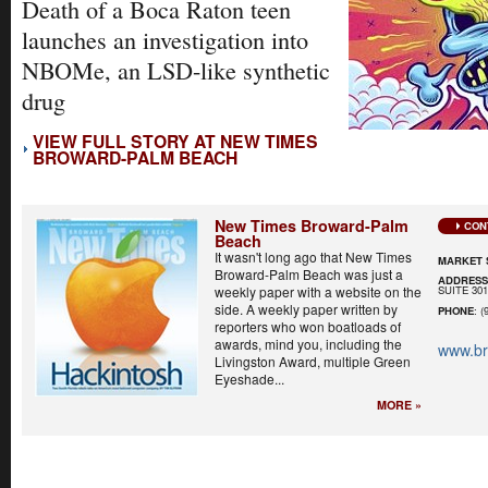
Death of a Boca Raton teen
launches an investigation into
NBOMe, an LSD-like synthetic
drug
VIEW FULL STORY AT NEW TIMES
BROWARD-PALM BEACH
New Times Broward-Palm
CON
Beach
It wasn't long ago that New Times
MARKET 
Broward-Palm Beach was just a
ADDRES
SUITE 30
weekly paper with a website on the
side. A weekly paper written by
PHONE
: (
reporters who won boatloads of
awards, mind you, including the
www.b
Livingston Award, multiple Green
Eyeshade...
MORE »