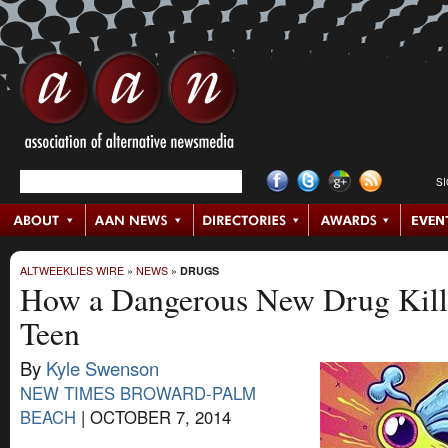
S
ALTWEEKLIES WIRE
»
NEWS
»
DRUGS
How a Dangerous New Drug Kille
Teen
By
Kyle Swenson
NEW TIMES BROWARD-PALM
BEACH
|
OCTOBER 7, 2014