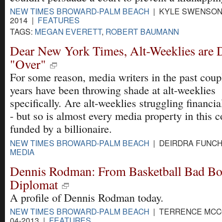
NEW TIMES BROWARD-PALM BEACH
| KYLE SWENSON 
2014 |
FEATURES
TAGS:
MEGAN EVERETT
,
ROBERT BAUMANN
Dear New York Times, Alt-Weeklies are 
"Over"
For some reason, media writers in the past coup
years have been throwing shade at alt-weeklies
specifically. Are alt-weeklies struggling financia
- but so is almost every media property in this c
funded by a billionaire.
NEW TIMES BROWARD-PALM BEACH
| DEIRDRA FUNCHE
MEDIA
Dennis Rodman: From Basketball Bad Bo
Diplomat
A profile of Dennis Rodman today.
NEW TIMES BROWARD-PALM BEACH
| TERRENCE MCCO
04-2013 |
FEATURES