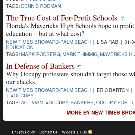
TAGS:
DENNIS RODMAN
The True Cost of For-Profit Schools
Florida's Mavericks High Schools hope to profit
education – but at what cost?
NEW TIMES BROWARD-PALM BEACH
| LISA RAB | 01-0
EDUCATION
TAGS:
MARK RODBERG
,
MARK THIMMIG
,
MAVERICKS H
In Defense of Bankers
Why Occupy protesters shouldn't target those w
our checks.
NEW TIMES BROWARD-PALM BEACH
| ERIC BARTON | 
|
#OCCUPY
TAGS:
ACTIVISM
,
#OCCUPY
,
BANKERS
,
OCCUPY FORT 
MORE BY NEW TIMES BRO
Privacy Policy
|
Contact Us
|
Widgets
|
RSS