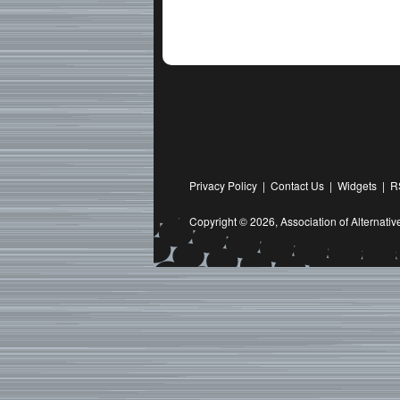
Privacy Policy
|
Contact Us
|
Widgets
|
R
Copyright © 2026,
Association of Alternat