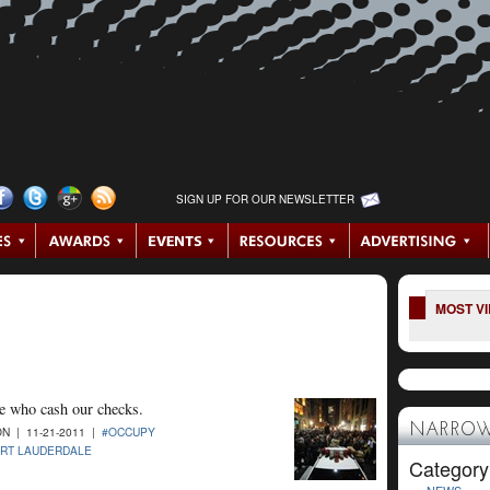
SIGN UP FOR OUR NEWSLETTER
MOST V
se who cash our checks.
NARROW
N | 11-21-2011 |
#OCCUPY
RT LAUDERDALE
Category