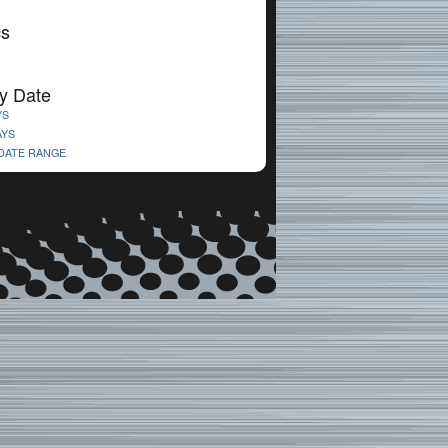
cs
y Date
YS
AYS
 DATE RANGE