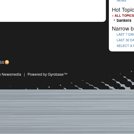
NEWS
Hot Topi
« ALL TOPICS
bankers
Narrow b
LAST 7 DA
LAST 30 D
SELECT A
SS
ive Newsmedia
|
Powered by Gyrobase™