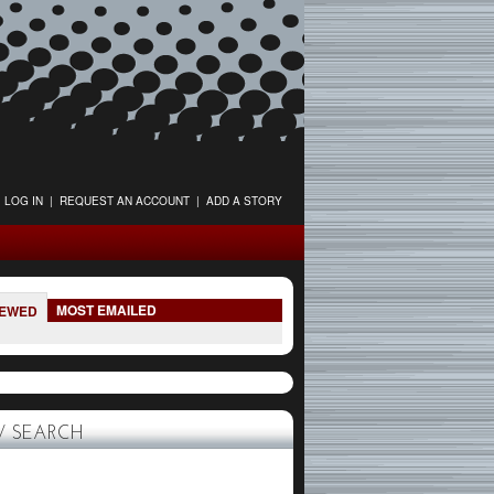
LOG IN
|
REQUEST AN ACCOUNT
|
ADD A STORY
MOST EMAILED
IEWED
 SEARCH