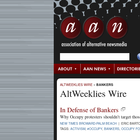
ALTWEEKLIES WIRE
»
BANKERS
AltWeeklies Wire
In Defense of Bankers
Why Occupy protesters shouldn't target tho
NEW TIMES BROWARD-PALM BEACH
| ERIC BARTO
TAGS:
ACTIVISM
,
#OCCUPY
,
BANKERS
,
OCCUPY FO