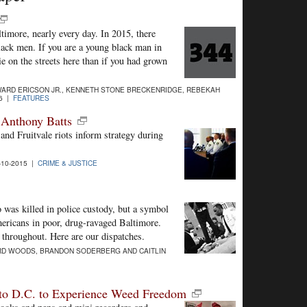
ltimore, nearly every day. In 2015, there
ck men. If you are a young black man in
e on the streets here than if you had grown
ARD ERICSON JR., KENNETH STONE BRECKENRIDGE, REBEKAH
16 |
FEATURES
f Anthony Batts
nd Fruitvale riots inform strategy during
10-2015 |
CRIME & JUSTICE
was killed in police custody, but a symbol
mericans in poor, drug-ravaged Baltimore.
s throughout. Here are our dispatches.
RD WOODS, BRANDON SODERBERG AND CAITLIN
p to D.C. to Experience Weed Freedom