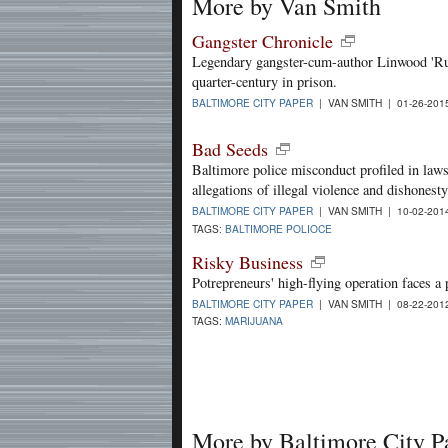
More by Van Smith
Gangster Chronicle
Legendary gangster-cum-author Linwood 'Rudy
quarter-century in prison.
BALTIMORE CITY PAPER
| VAN SMITH | 01-26-20
Bad Seeds
Baltimore police misconduct profiled in laws
allegations of illegal violence and dishonesty
BALTIMORE CITY PAPER
| VAN SMITH | 10-02-20
TAGS:
BALTIMORE POLIOCE
Risky Business
Potrepreneurs' high-flying operation faces a 
BALTIMORE CITY PAPER
| VAN SMITH | 08-22-20
TAGS:
MARIJUANA
More by Baltimore City P