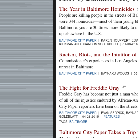
The Year in Baltimore Homicides
People are killing people in the streets of Ba
were 344 homicides—most of them young bla
Baltimore, you are 30 times more likely to di
up elsewhere in the U.S.
BALTIMORE CITY PAPER
| KAREN HOUPPERT, EDW
KIRKMAN AND BRANDON SODERBERG | 01-06-20
Racism, Riots, and the Intuition o
Commissioner's experiences in Los Angeles a
unrest in Baltimore.
BALTIMORE CITY PAPER
| BAYNARD WOODS | 06-
The Fight for Freddie Gray
Freddie Gray has become not just a man who 
of all of the injustice endured by African-A
City Paper reporters have been on the street
BALTIMORE CITY PAPER
| EVAN SERPICK, BAYNA
GOLDBLATT | 04-28-2015 |
FEATURES
TAGS:
BALTIMORE
Baltimore City Paper Takes a Tri