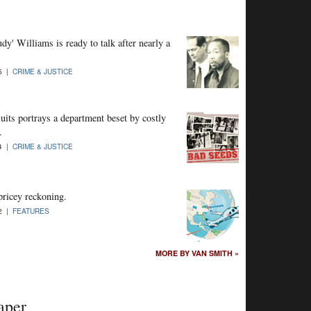
' Williams is ready to talk after nearly a
15 |
CRIME & JUSTICE
uits portrays a department beset by costly
.
14 |
CRIME & JUSTICE
pricey reckoning.
12 |
FEATURES
MORE BY VAN SMITH »
aper