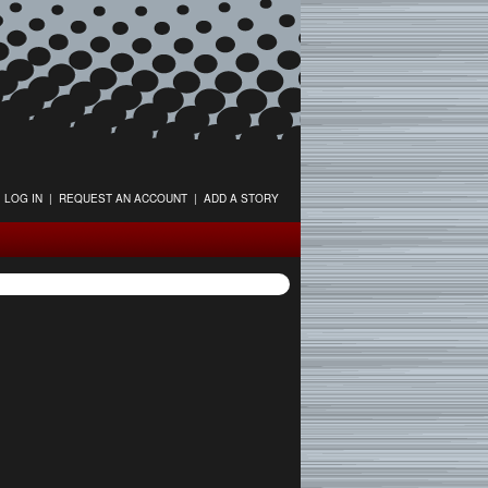
LOG IN
|
REQUEST AN ACCOUNT
|
ADD A STORY