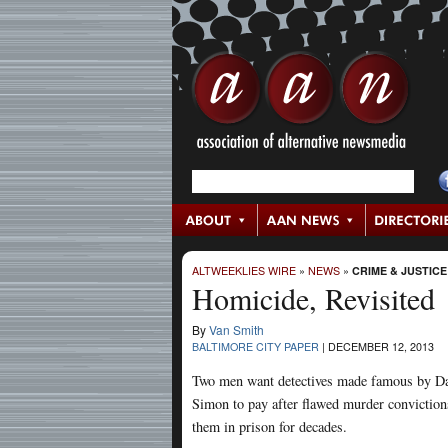
ALTWEEKLIES WIRE
»
NEWS
»
CRIME & JUSTICE
Homicide, Revisited
By
Van Smith
BALTIMORE CITY PAPER
|
DECEMBER 12, 2013
Two men want detectives made famous by D
Simon to pay after flawed murder conviction
them in prison for decades.