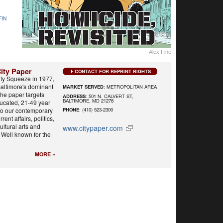
FIN
Alex Fine
ity Paper
CONTACT FOR REPRINT RIGHTS
ty Squeeze in 1977,
Baltimore's dominant
MARKET SERVED
: METROPOLITAN AREA
he paper targets
ADDRESS
: 501 N. CALVERT ST,
BALTIMORE, MD 21278
ducated, 21-49 year
 to our contemporary
PHONE
: (410) 523-2300
rent affairs, politics,
cultural arts and
www.citypaper.com
 Well known for the
MORE »