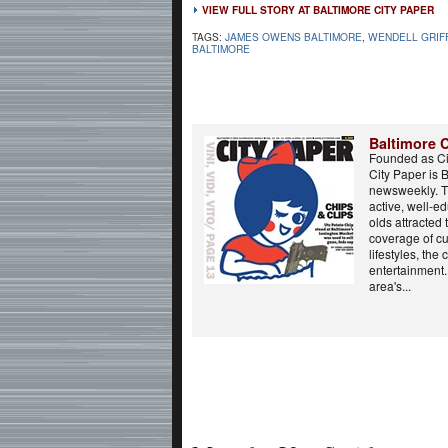
VIEW FULL STORY AT BALTIMORE CITY PAPER
TAGS:
JAMES OWENS BALTIMORE
,
WENDELL GRIF
BALTIMORE
Baltimore C
Founded as Ci
City Paper is 
newsweekly. T
active, well-e
olds attracted
coverage of cur
lifestyles, the 
entertainment.
area's...