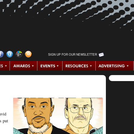
SIGN UP FOR OUR NEWSLETTER
avid
s put