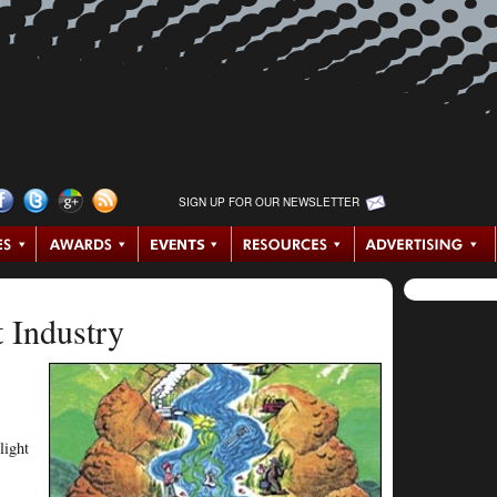
SIGN UP FOR OUR NEWSLETTER
t Industry
light