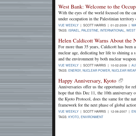
West Bank: Welcome to the Occup
With the eyes of the world focused on the car
under occupation in the Palestinian territor
VUE WEEKLY
| SCOTT HARRIS | 01-22-2009 |
W
TAGS:
ISRAEL
,
PALESTINE
,
INTERNATIONAL
,
WEST
Helen Caldicott Warns About the 
For more than 35 years, Caldicott has been an
nuclear age, dedicating her life to shining a
and the environment by both nuclear weapons
VUE WEEKLY
| SCOTT HARRIS | 10-02-2008 |
AU
TAGS:
ENERGY
,
NUCLEAR POWER
,
NUCLEAR WEA
Happy Anniversary, Kyoto
Anniversaries offer us the opportunity for re
hope that this Dec 11, the 10th anniversary 
the Kyoto Protocol, does the same for the nat
framework for the next phase of global actio
VUE WEEKLY
| SCOTT HARRIS | 12-06-2007 |
EN
TAGS:
KYOTO
,
ENVIRONMENT