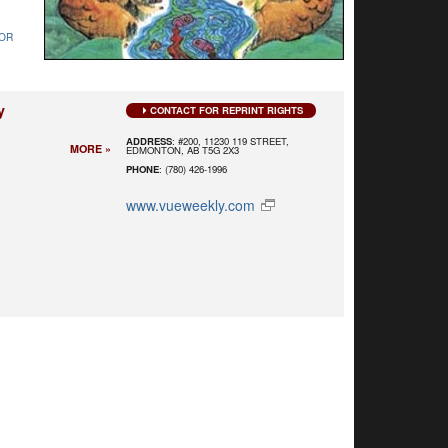
OR
y
CONTACT FOR REPRINT RIGHTS
ADDRESS
: #200, 11230 119 STREET,
MORE »
EDMONTON, AB T5G 2X3
PHONE
: (780) 426-1996
www.vueweekly.com