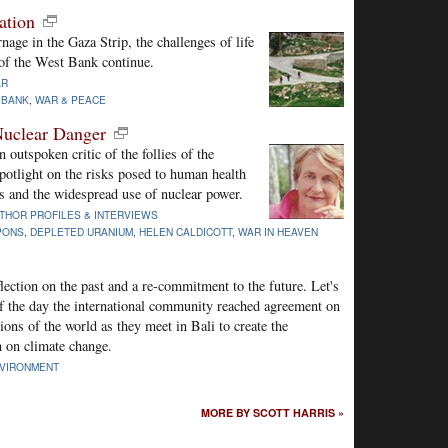
ation
nage in the Gaza Strip, the challenges of life
y of the West Bank continue.
AR
 BANK
,
WAR & PEACE
Nuclear Danger
 outspoken critic of the follies of the
 spotlight on the risks posed to human health
 and the widespread use of nuclear power.
THOR PROFILES & INTERVIEWS
PONS
,
DEPLETED URANIUM
,
HELEN CALDICOTT
,
WAR IN HEAVEN
flection on the past and a re-commitment to the future. Let's
of the day the international community reached agreement on
ions of the world as they meet in Bali to create the
n on climate change.
VIRONMENT
MORE BY SCOTT HARRIS »