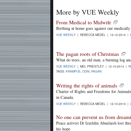
More by VUE Weekly
From Medical to Midwife
Birthing at home goes against our medically 
VUE WEEKLY
| REBECCA MEDEL | 12-12-2014 |
The pagan roots of Christmas
What do trees, an old man, a burning log and
VUE WEEKLY
| MEL PRIESTLEY | 12-10-2014 |
R
TAGS:
KRAMPUS
,
ODIN
,
PAGAN
Writing the rights of animals
Charter of Rights and Freedoms for Animals 
in Canada.
VUE WEEKLY
| REBECCA MEDEL | 12-10-2014 |
No one can prevent us from dream
Peace activist Dr Izzeldin Abuelaish lost thr
his hope