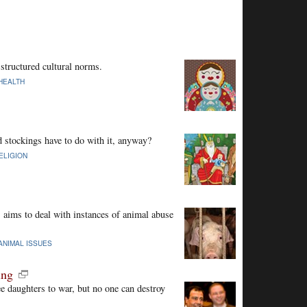
structured cultural norms.
HEALTH
 stockings have to do with it, anyway?
ELIGION
aims to deal with instances of animal abuse
ANIMAL ISSUES
ing
ee daughters to war, but no one can destroy