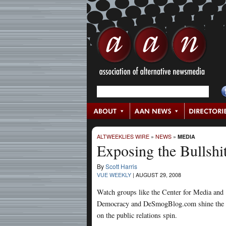
ALTWEEKLIES WIRE
»
NEWS
»
MEDIA
Exposing the Bullshi
By
Scott Harris
VUE WEEKLY
|
AUGUST 29, 2008
Watch groups like the Center for Media and
Democracy and DeSmogBlog.com shine the 
on the public relations spin.