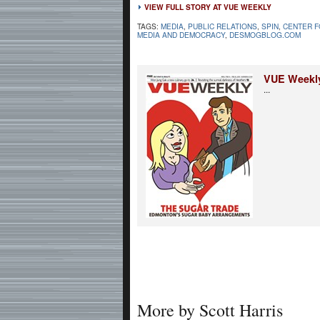
VIEW FULL STORY AT VUE WEEKLY
TAGS:
MEDIA
,
PUBLIC RELATIONS
,
SPIN
,
CENTER F
MEDIA AND DEMOCRACY
,
DESMOGBLOG.COM
VUE Weekl
...
More by Scott Harris