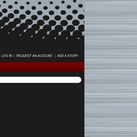
LOG IN
|
REQUEST AN ACCOUNT
|
ADD A STORY