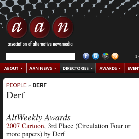
S
PEOPLE
»
DERF
Derf
AltWeekly Awards
2007
Cartoon
, 3rd Place
(Circulation Four or
more papers)
by Derf