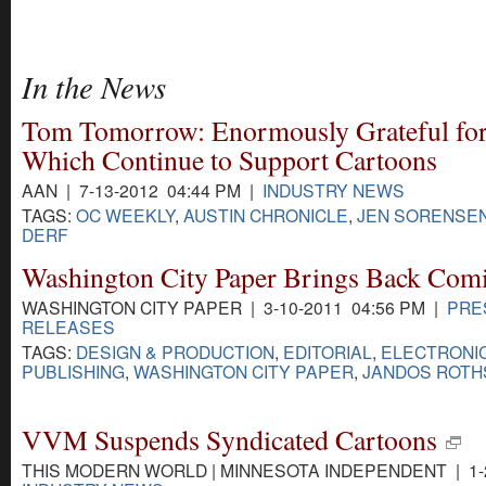
In the News
Tom Tomorrow: Enormously Grateful for
Which Continue to Support Cartoons
AAN | 7-13-2012 04:44 PM |
INDUSTRY NEWS
TAGS:
OC WEEKLY
,
AUSTIN CHRONICLE
,
JEN SORENSE
DERF
Washington City Paper Brings Back Com
WASHINGTON CITY PAPER | 3-10-2011 04:56 PM |
PRE
RELEASES
TAGS:
DESIGN & PRODUCTION
,
EDITORIAL
,
ELECTRONI
PUBLISHING
,
WASHINGTON CITY PAPER
,
JANDOS ROTH
VVM Suspends Syndicated Cartoons
THIS MODERN WORLD | MINNESOTA INDEPENDENT | 1-2