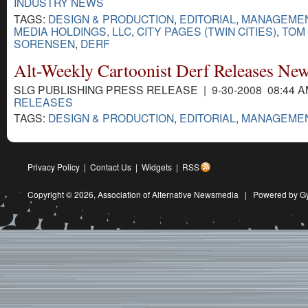
INDUSTRY NEWS
TAGS:
DESIGN & PRODUCTION
,
EDITORIAL
,
MANAGEME
MEDIA HOLDINGS, LLC
,
CITY PAGES (TWIN CITIES)
,
TOM
SORENSEN
,
DERF
Alt-Weekly Cartoonist Derf Releases Ne
SLG PUBLISHING PRESS RELEASE | 9-30-2008 08:44 
RELEASES
TAGS:
DESIGN & PRODUCTION
,
EDITORIAL
,
MANAGEME
Privacy Policy
|
Contact Us
|
Widgets
|
RSS
Copyright © 2026,
Association of Alternative Newsmedia
|
Powered by G