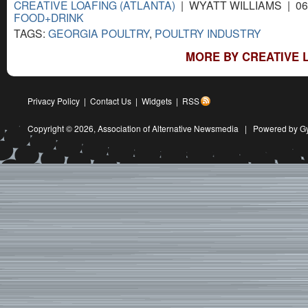
CREATIVE LOAFING (ATLANTA)
| WYATT WILLIAMS | 06
FOOD+DRINK
TAGS:
GEORGIA POULTRY
,
POULTRY INDUSTRY
MORE BY CREATIVE L
Privacy Policy
|
Contact Us
|
Widgets
|
RSS
Copyright © 2026,
Association of Alternative Newsmedia
|
Powered by G