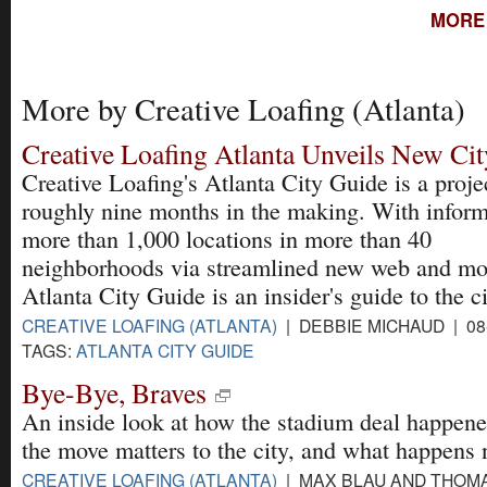
MORE 
More by Creative Loafing (Atlanta)
Creative Loafing Atlanta Unveils New Ci
Creative Loafing's Atlanta City Guide is a proje
roughly nine months in the making. With inform
more than 1,000 locations in more than 40
neighborhoods via streamlined new web and mobi
Atlanta City Guide is an insider's guide to the ci
CREATIVE LOAFING (ATLANTA)
| DEBBIE MICHAUD | 08
TAGS:
ATLANTA CITY GUIDE
Bye-Bye, Braves
An inside look at how the stadium deal happen
the move matters to the city, and what happens 
CREATIVE LOAFING (ATLANTA)
| MAX BLAU AND THOM