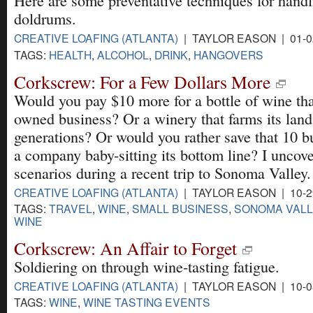
Here are some preventative techniques for handl
doldrums.
CREATIVE LOAFING (ATLANTA)
| TAYLOR EASON | 01-0
TAGS:
HEALTH
,
ALCOHOL
,
DRINK
,
HANGOVERS
Corkscrew: For a Few Dollars More
Would you pay $10 more for a bottle of wine that
owned business? Or a winery that farms its land
generations? Or would you rather save that 10 
a company baby-sitting its bottom line? I uncove
scenarios during a recent trip to Sonoma Valley.
CREATIVE LOAFING (ATLANTA)
| TAYLOR EASON | 10-2
TAGS:
TRAVEL
,
WINE
,
SMALL BUSINESS
,
SONOMA VALL
WINE
Corkscrew: An Affair to Forget
Soldiering on through wine-tasting fatigue.
CREATIVE LOAFING (ATLANTA)
| TAYLOR EASON | 10-0
TAGS:
WINE
,
WINE TASTING EVENTS