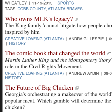
WHEATLEY | 11-19-2013 |
SPORTS
TAGS:
COBB COUNTY
,
ATLANTA BRAVES
Who owns MLK's legacy?
The King family 'cannot litigate how people cho
inspired by him'
CREATIVE LOAFING (ATLANTA)
| ANDRA GILLESPIE | 09
|
HISTORY
The comic book that changed the world
Martin Luther King and the Montgomery Story
role in the Civil Rights Movement.
CREATIVE LOAFING (ATLANTA)
| ANDREW AYDIN | 08-0
HISTORY
The Future of Big Chicken
Georgia's orchestrating a makeover of the world
popular meat. Which gamble will determine the 
chicken?