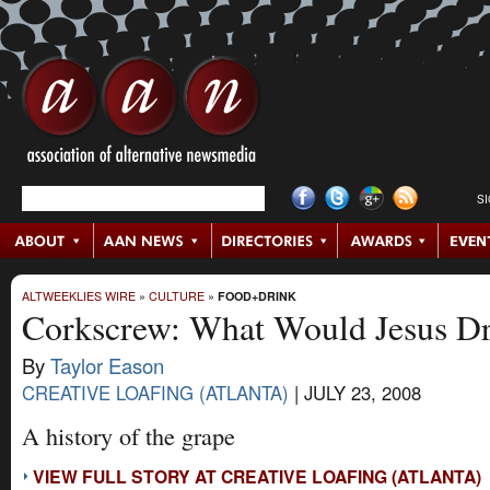
S
ALTWEEKLIES WIRE
»
CULTURE
»
FOOD+DRINK
Corkscrew: What Would Jesus D
By
Taylor Eason
CREATIVE LOAFING (ATLANTA)
|
JULY 23, 2008
A history of the grape
VIEW FULL STORY AT CREATIVE LOAFING (ATLANTA)