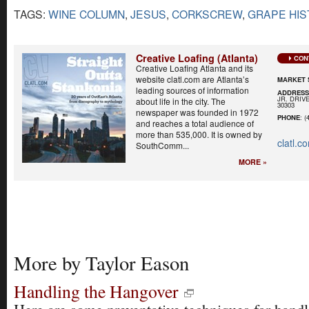
TAGS:
WINE COLUMN
,
JESUS
,
CORKSCREW
,
GRAPE HIS
Creative Loafing (Atlanta)
CON
Creative Loafing Atlanta and its
website clatl.com are Atlanta’s
MARKET 
leading sources of information
ADDRES
JR. DRIVE
about life in the city. The
30303
newspaper was founded in 1972
PHONE
: (
and reaches a total audience of
more than 535,000. It is owned by
clatl.c
SouthComm...
MORE »
More by Taylor Eason
Handling the Hangover