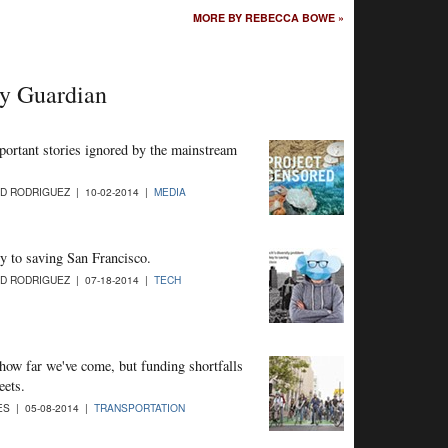
MORE BY REBECCA BOWE »
ay Guardian
mportant stories ignored by the mainstream
D RODRIGUEZ | 10-02-2014 |
MEDIA
y to saving San Francisco.
D RODRIGUEZ | 07-18-2014 |
TECH
ow far we've come, but funding shortfalls
eets.
S | 05-08-2014 |
TRANSPORTATION