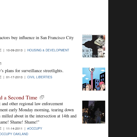
actors buy influence in San Francisco City
 | 10-09-2013 |
HOUSING & DEVELOPMENT
's plans for surveillance streetlights.
 | 01-17-2013 |
CIVIL LIBERTIES
nd a Second Time
 and other regional law enforcement
ment early Monday morning, tearing down
s milled about in the intersection at 14th and
Shame! Shame! Shame!"
 | 11-14-2011 |
#OCCUPY
OCCUPY OAKLAND