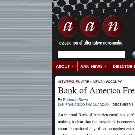
ALTWEEKLIES WIRE
»
NEWS
»
#OCCUPY
Bank of America Fre
By
Rebecca Bowe
SAN FRANCISCO BAY GUARDIAN
|
DECEMBER 6, 
An internal Bank of America email has surf
making it clear that the megabank is concern
about the national day of action against evict