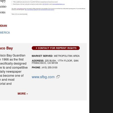
cupy
 memo
ions
RDIAN
AMERICA
sco Bay
CONTACT FOR REPRINT RIGHTS
isco Bay Guardian
MARKET SERVED
: METROPOLITAN AREA
 1966 as the first
ADDRESS
: 225 BUSH, 17TH FLOOR, SAN
FRANCISCO, CA 94104
ecifically designed
ve to and competitive
PHONE
: (415) 255-3100
 daily newspaper
has become one of
www.sfbg.com
n and most
orial and
MORE »