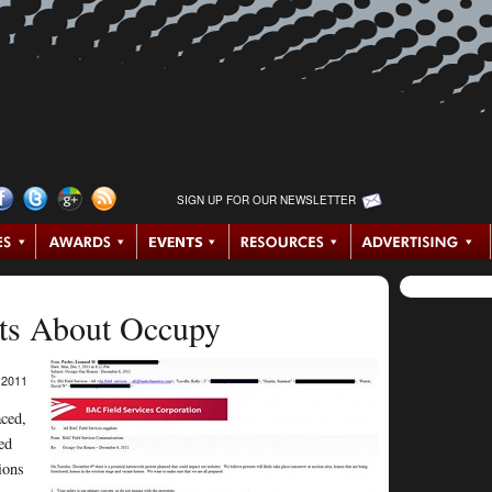
SIGN UP FOR OUR NEWSLETTER
ts About Occupy
2011
aced,
ed
ions