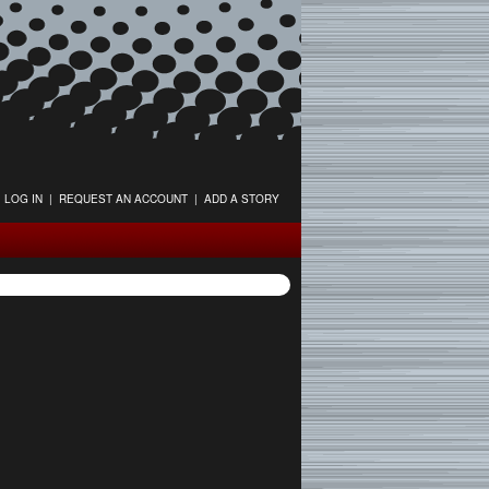
LOG IN
|
REQUEST AN ACCOUNT
|
ADD A STORY