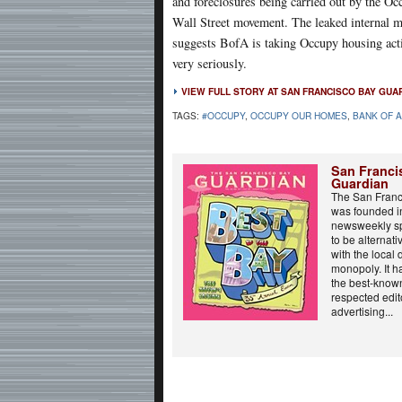
and foreclosures being carried out by the Oc
Wall Street movement. The leaked internal
suggests BofA is taking Occupy housing act
very seriously.
VIEW FULL STORY AT SAN FRANCISCO BAY GUA
TAGS:
#OCCUPY
,
OCCUPY OUR HOMES
,
BANK OF 
San Franci
Guardian
The San Franc
was founded in
newsweekly sp
to be alternati
with the local
monopoly. It 
the best-know
respected edit
advertising...