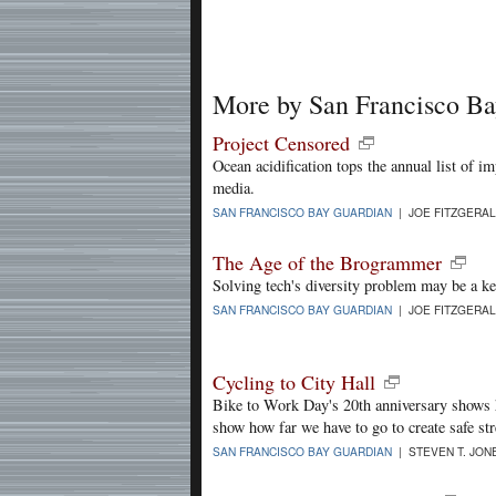
More by San Francisco B
Project Censored
Ocean acidification tops the annual list of i
media.
SAN FRANCISCO BAY GUARDIAN
| JOE FITZGERAL
The Age of the Brogrammer
Solving tech's diversity problem may be a ke
SAN FRANCISCO BAY GUARDIAN
| JOE FITZGERAL
Cycling to City Hall
Bike to Work Day's 20th anniversary shows h
show how far we have to go to create safe str
SAN FRANCISCO BAY GUARDIAN
| STEVEN T. JONE