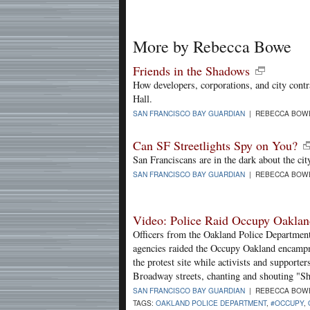
More by Rebecca Bowe
Friends in the Shadows
How developers, corporations, and city contr
Hall.
SAN FRANCISCO BAY GUARDIAN
| REBECCA BOWE
Can SF Streetlights Spy on You?
San Franciscans are in the dark about the city
SAN FRANCISCO BAY GUARDIAN
| REBECCA BOWE
Video: Police Raid Occupy Oakla
Officers from the Oakland Police Department
agencies raided the Occupy Oakland encamp
the protest site while activists and supporter
Broadway streets, chanting and shouting "
SAN FRANCISCO BAY GUARDIAN
| REBECCA BOWE
TAGS:
OAKLAND POLICE DEPARTMENT
,
#OCCUPY
,