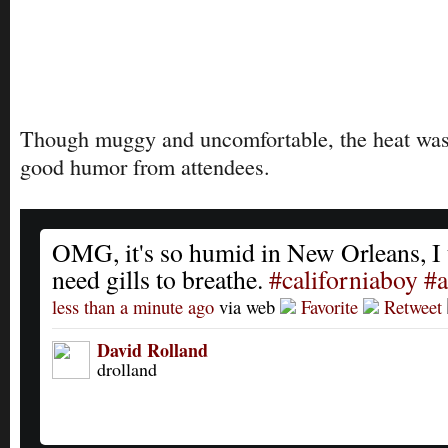
Though muggy and uncomfortable, the heat was
good humor from attendees.
OMG, it's so humid in New Orleans, I 
need gills to breathe.
#californiaboy
#
less than a minute ago
via web
Favorite
Retweet
David Rolland
drolland