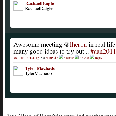
RachaelDaigle
RachaelDaigle
Awesome meeting @
lheron
in real lif
many good ideas to try out...
#aan201
less than a minute ago
via
HootSuite
Favorite
Retweet
Reply
Tyler Machado
TylerMachado
Dave Olsen of HootSuite provided another prese