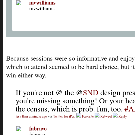
mvwilliams
mvwilliams
Because sessions were so informative and enjoy
which to attend seemed to be hard choice, but it
win either way.
If you're not @ the @
SND
design pres
you're missing something! Or your he
the census, which is prob. fun, too.
#A
less than a minute ago
via
Twitter for iPad
Favorite
Retweet
Reply
fabravo
fabravo