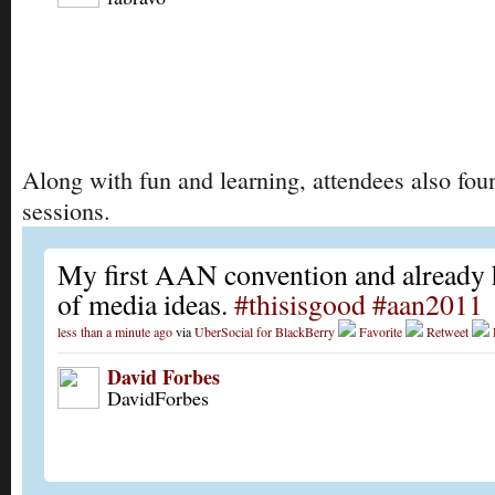
Along with fun and learning, attendees also foun
sessions.
My first AAN convention and already 
of media ideas.
#thisisgood
#aan2011
less than a minute ago
via
UberSocial for BlackBerry
Favorite
Retweet
David Forbes
DavidForbes