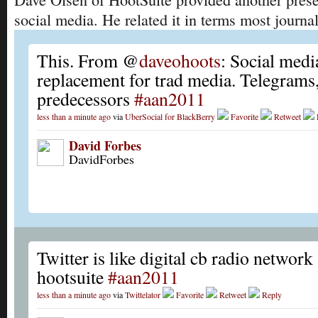
social media. He related it in terms most journal
This. From @
daveohoots
: Social medi
replacement for trad media. Telegrams
predecessors
#aan2011
less than a minute ago
via
UberSocial for BlackBerry
Favorite
Retweet
David Forbes
DavidForbes
Twitter is like digital cb radio networ
hootsuite
#aan2011
less than a minute ago
via
Twittelator
Favorite
Retweet
Reply