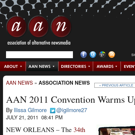
S
AAN NEWS
»
ASSOCIATION NEWS
« PREVIOUS ARTICLE
AAN 2011 Convention Warms Up,
By
Ilissa Gilmore
@igilmore27
JULY 21, 2011 08:41 PM
NEW ORLEANS – The
34th