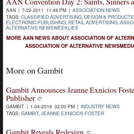
AAN Convention Day 2: Saints, Sinners 
AAN | 7-22-2011 11:48 PM |
ASSOCIATION NEWS
TAGS:
CLASSIFIED ADVERTISING
,
DESIGN & PRODUCTI
ELECTRONIC PUBLISHING
,
RETAIL ADVERTISING
,
ASSO
ALTERNATIVE NEWSWEEKLIES
MORE AAN NEWS ABOUT ASSOCIATION OF ALTERN
ASSOCIATION OF ALTERNATIVE NEWSMEDI
More on Gambit
Gambit Announces Jeanne Exnicios Foste
Publisher
GAMBIT | 1-04-2016 02:00 PM |
INDUSTRY NEWS
TAGS:
GAMBIT
,
JEANNE EXNICIOS FOSTER
Gambit Reveals Redesign