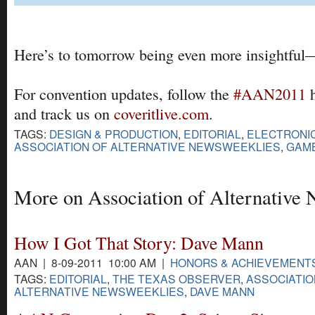
Here’s to tomorrow being even more insightful
For convention updates, follow the
#AAN2011
h
and track us on
coveritlive.com
.
TAGS:
DESIGN & PRODUCTION
,
EDITORIAL
,
ELECTRONIC
ASSOCIATION OF ALTERNATIVE NEWSWEEKLIES
,
GAMB
More on Association of Alternative
How I Got That Story: Dave Mann
AAN | 8-09-2011 10:00 AM |
HONORS & ACHIEVEMENT
TAGS:
EDITORIAL
,
THE TEXAS OBSERVER
,
ASSOCIATIO
ALTERNATIVE NEWSWEEKLIES
,
DAVE MANN