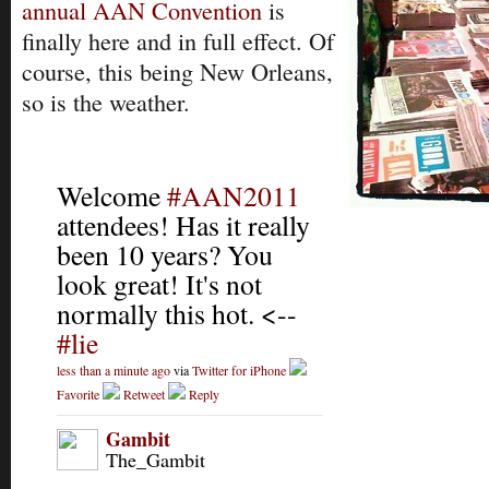
annual AAN Convention
is
finally here and in full effect. Of
course, this being New Orleans,
so is the weather.
Welcome
#AAN2011
attendees! Has it really
been 10 years? You
look great! It's not
normally this hot. <--
#lie
less than a minute ago
via
Twitter for iPhone
Favorite
Retweet
Reply
Gambit
The_Gambit