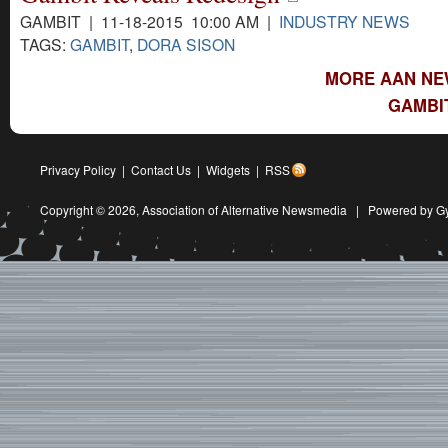
GAMBIT | 11-18-2015 10:00 AM |
INDUSTRY NEWS
TAGS:
GAMBIT
,
DORA SISON
MORE AAN NE
GAMBI
Privacy Policy
|
Contact Us
|
Widgets
|
RSS
Copyright © 2026,
Association of Alternative Newsmedia
|
Powered by G