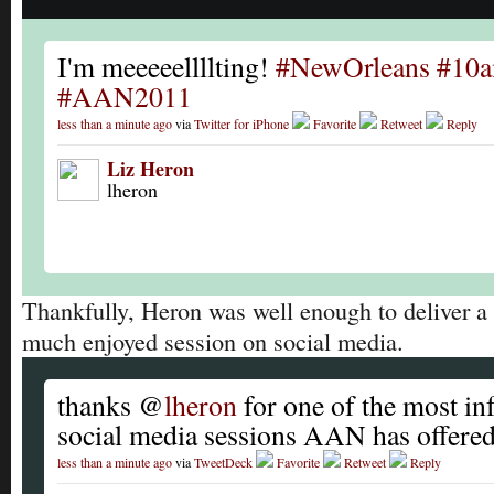
I'm meeeeellllting!
#NewOrleans
#10
#AAN2011
less than a minute ago
via
Twitter for iPhone
Favorite
Retweet
Reply
Liz Heron
lheron
Thankfully, Heron was well enough to deliver a
much enjoyed session on social media.
thanks @
lheron
for one of the most in
social media sessions AAN has offere
less than a minute ago
via
TweetDeck
Favorite
Retweet
Reply