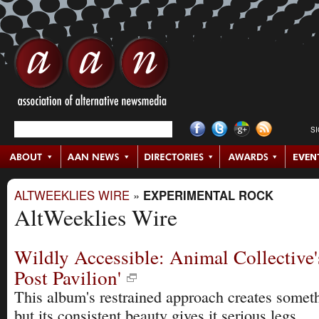
S
ALTWEEKLIES WIRE
»
EXPERIMENTAL ROCK
AltWeeklies Wire
Wildly Accessible: Animal Collective'
Post Pavilion'
This album's restrained approach creates somet
but its consistent beauty gives it serious legs.