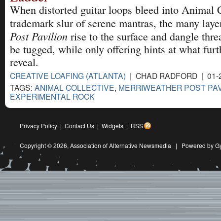
When distorted guitar loops bleed into Animal C
trademark slur of serene mantras, the many laye
Post Pavilion
rise to the surface and dangle thre
be tugged, while only offering hints at what furth
reveal.
CREATIVE LOAFING (ATLANTA)
| CHAD RADFORD | 01-
TAGS:
ANIMAL COLLECTIVE
,
MERRIWEATHER POST PAV
EXPERIMENTAL ROCK
Privacy Policy
|
Contact Us
|
Widgets
|
RSS
Copyright © 2026,
Association of Alternative Newsmedia
|
Powered by G