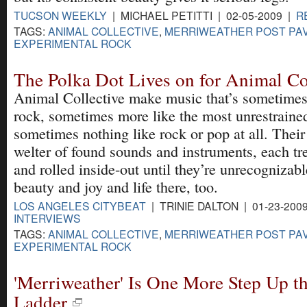
TUCSON WEEKLY
| MICHAEL PETITTI | 02-05-2009 |
R
TAGS:
ANIMAL COLLECTIVE
,
MERRIWEATHER POST PAV
EXPERIMENTAL ROCK
The Polka Dot Lives on for Animal Co
Animal Collective make music that’s sometimes
rock, sometimes more like the most unrestrain
sometimes nothing like rock or pop at all. Thei
welter of found sounds and instruments, each t
and rolled inside-out until they’re unrecognizabl
beauty and joy and life there, too.
LOS ANGELES CITYBEAT
| TRINIE DALTON | 01-23-200
INTERVIEWS
TAGS:
ANIMAL COLLECTIVE
,
MERRIWEATHER POST PAV
EXPERIMENTAL ROCK
'Merriweather' Is One More Step Up t
Ladder