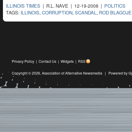
ILLINOIS TIMES
| R.L. NAVE | 12-19-2008 |
POLITICS
TAGS:
ILLINOIS
,
CORRUPTION
,
SCANDAL
,
ROD BLAGOJE
Privacy Policy
|
Contact Us
|
Widgets
|
RSS
Copyright © 2026,
Association of Alternative Newsmedia
|
Powered by G