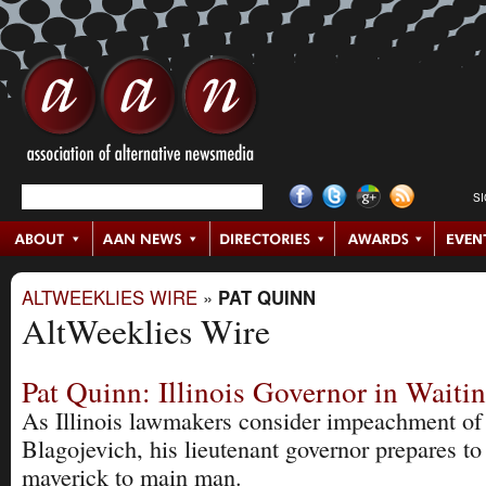
S
ALTWEEKLIES WIRE
»
PAT QUINN
AltWeeklies Wire
Pat Quinn: Illinois Governor in Waiti
As Illinois lawmakers consider impeachment of
Blagojevich, his lieutenant governor prepares t
maverick to main man.