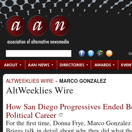
S
ALTWEEKLIES WIRE
»
MARCO GONZALEZ
AltWeeklies Wire
How San Diego Progressives Ended Bo
Political Career
For the first time, Donna Frye, Marco Gonzale
Briggs talk in detail about why they did what th