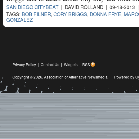
SAN DIEGO CITYBEAT
| DAVID ROLLAND | 09-18-2013 
TAGS:
BOB FILNER
,
CORY BRIGGS
,
DONNA FRYE
,
MARC
GONZALEZ
Privacy Policy
|
Contact Us
|
Widgets
|
RSS
Copyright © 2026,
Association of Alternative Newsmedia
|
Powered by G