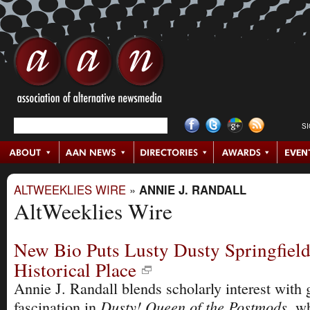
S
ALTWEEKLIES WIRE
»
ANNIE J. RANDALL
AltWeeklies Wire
New Bio Puts Lusty Dusty Springfield
Historical Place
Annie J. Randall blends scholarly interest with 
Dusty! Queen of the Postmods
fascination in
, w