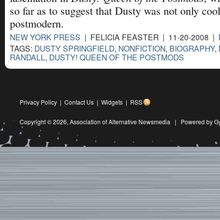
so far as to suggest that Dusty was not only cool
postmodern.
NEW YORK PRESS
| FELICIA FEASTER | 11-20-2008 |
TAGS:
DUSTY SPRINGFIELD
,
NONFICTION
,
BIOGRAPHY
,
RANDALL
,
DUSTY! QUEEN OF THE POSTMODS
Privacy Policy
|
Contact Us
|
Widgets
|
RSS
Copyright © 2026,
Association of Alternative Newsmedia
|
Powered by G