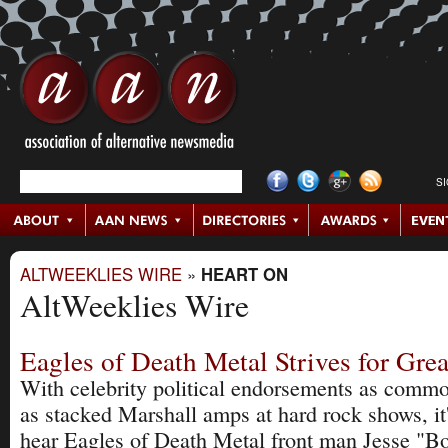
S
ALTWEEKLIES WIRE
»
HEART ON
AltWeeklies Wire
Eagles of Death Metal Strives for Gre
With celebrity political endorsements as commo
as stacked Marshall amps at hard rock shows, it'
hear Eagles of Death Metal front man Jesse "Bo