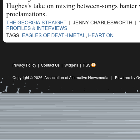
Hughes's take on mixing between-songs banter w
proclamations.
THE GEORGIA STRAIGHT
| JENNY CHARLESWORTH | 11
PROFILES & INTERVIEWS
TAGS:
EAGLES OF DEATH METAL
,
HEART ON
Privacy Policy
|
Contact Us
|
Widgets
|
RSS
Copyright © 2026,
Association of Alternative Newsmedia
|
Powered by G