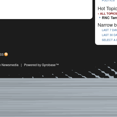
POLITICS
Hot Topi
« ALL TOPICS
RNC Ta
Narrow b
LAST 7 DA
LAST 30 D
SELECT A
SS
ive Newsmedia
|
Powered by Gyrobase™