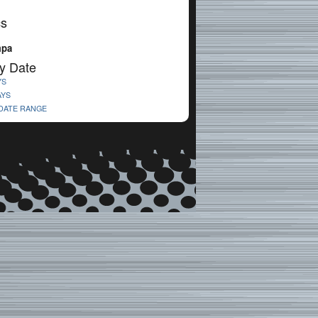
cs
mpa
y Date
YS
AYS
 DATE RANGE