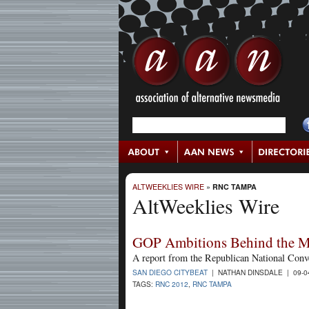
ALTWEEKLIES WIRE
»
RNC TAMPA
AltWeeklies Wire
GOP Ambitions Behind the M
A report from the Republican National Conv
SAN DIEGO CITYBEAT
| NATHAN DINSDALE | 09-0
TAGS:
RNC 2012
,
RNC TAMPA