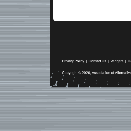
Privacy Policy
|
Contact Us
|
Widgets
|
R
Copyright © 2026,
Association of Alternat