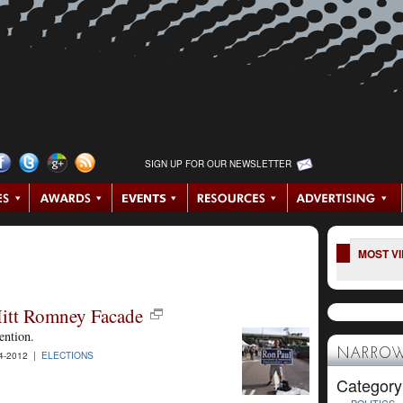
SIGN UP FOR OUR NEWSLETTER
MOST V
itt Romney Facade
ention.
NARROW
4-2012 |
ELECTIONS
Category