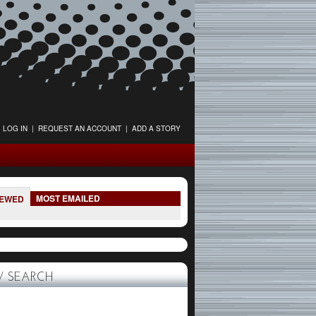
LOG IN
|
REQUEST AN ACCOUNT
|
ADD A STORY
MOST EMAILED
IEWED
 SEARCH