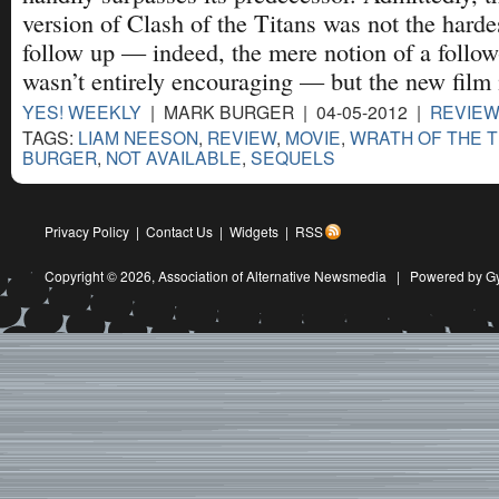
version of Clash of the Titans was not the hardes
follow up — indeed, the mere notion of a follo
wasn’t entirely encouraging — but the new film 
YES! WEEKLY
| MARK BURGER | 04-05-2012 |
REVIE
TAGS:
LIAM NEESON
,
REVIEW
,
MOVIE
,
WRATH OF THE T
BURGER
,
NOT AVAILABLE
,
SEQUELS
Privacy Policy
|
Contact Us
|
Widgets
|
RSS
Copyright © 2026,
Association of Alternative Newsmedia
|
Powered by G