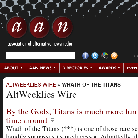
S
ALTWEEKLIES WIRE
»
WRATH OF THE TITANS
AltWeeklies Wire
By the Gods, Titans is much more fun
time around
Wrath of the Titans (***) is one of those rare se
handily surpasses its predecessor. Admittedly, 