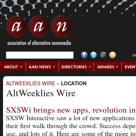
S
ALTWEEKLIES WIRE
»
LOCATION
AltWeeklies Wire
SXSWi brings new apps, revolution in
SXSW Interactive saw a lot of new applications 
their first walk through the crowd. Success dep
use, and lots of it. Here are some of the more in