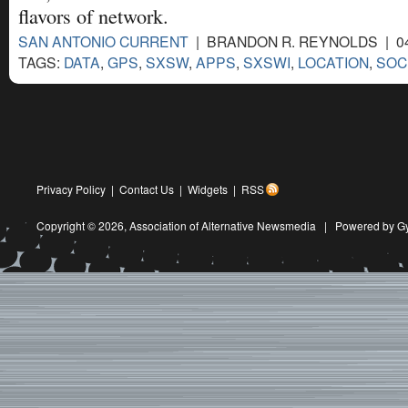
flavors of network.
SAN ANTONIO CURRENT
| BRANDON R. REYNOLDS | 04
TAGS:
DATA
,
GPS
,
SXSW
,
APPS
,
SXSWI
,
LOCATION
,
SOC
Privacy Policy
|
Contact Us
|
Widgets
|
RSS
Copyright © 2026,
Association of Alternative Newsmedia
|
Powered by G