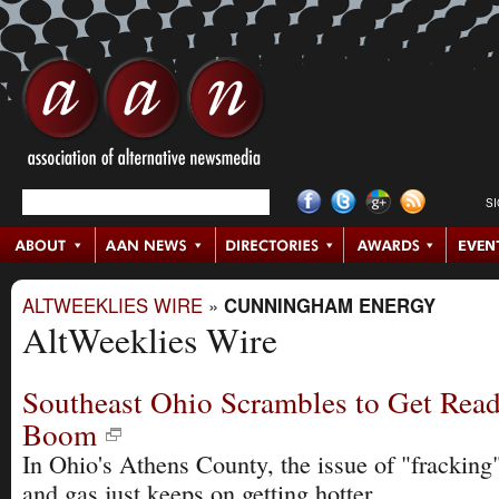
S
ALTWEEKLIES WIRE
»
CUNNINGHAM ENERGY
AltWeeklies Wire
Southeast Ohio Scrambles to Get Read
Boom
In Ohio's Athens County, the issue of "fracking"
and gas just keeps on getting hotter.