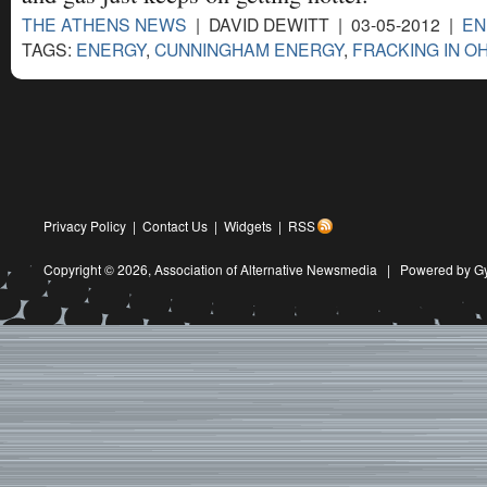
THE ATHENS NEWS
| DAVID DEWITT | 03-05-2012 |
EN
TAGS:
ENERGY
,
CUNNINGHAM ENERGY
,
FRACKING IN O
Privacy Policy
|
Contact Us
|
Widgets
|
RSS
Copyright © 2026,
Association of Alternative Newsmedia
|
Powered by G