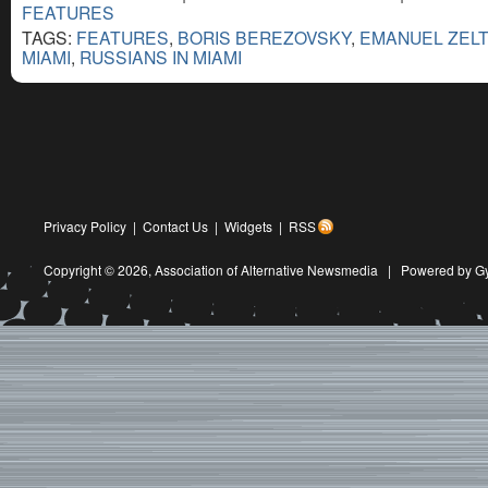
FEATURES
TAGS:
FEATURES
,
BORIS BEREZOVSKY
,
EMANUEL ZEL
MIAMI
,
RUSSIANS IN MIAMI
Privacy Policy
|
Contact Us
|
Widgets
|
RSS
Copyright © 2026,
Association of Alternative Newsmedia
|
Powered by G