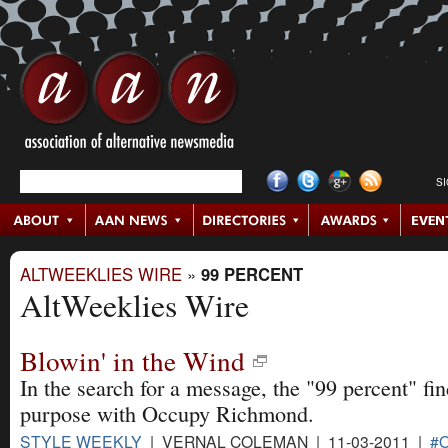
S
ALTWEEKLIES WIRE
»
99 PERCENT
AltWeeklies Wire
Blowin' in the Wind
In the search for a message, the "99 percent" fin
purpose with Occupy Richmond.
STYLE WEEKLY
| VERNAL COLEMAN | 11-03-2011 |
#