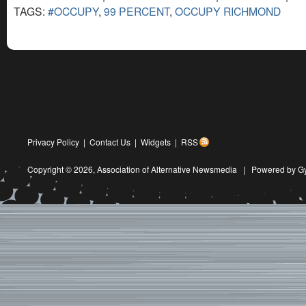
TAGS:
#OCCUPY
,
99 PERCENT
,
OCCUPY RICHMOND
Privacy Policy
|
Contact Us
|
Widgets
|
RSS
Copyright © 2026,
Association of Alternative Newsmedia
|
Powered by G