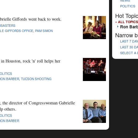
NEWS
POLITICS
Hot Topi
abrielle Giffords went back to work.
« ALL TOPICS
ISASTERS
Ron Barb
LE GIFFORDS OFFICE
,
PAM SIMON
Narrow b
LAST 7 DA
LAST 30 D
SELECT A
in Houston, rock 'n' roll helps her
OLITICS
RON BARBER
,
TUCSON SHOOTING
, the director of Congresswoman Gabrielle
lp others.
OLITICS
RON BARBER