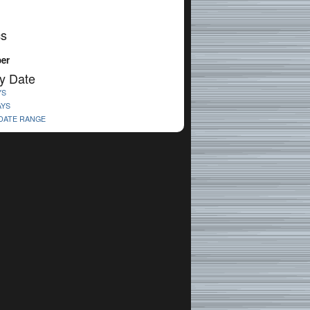
cs
er
y Date
YS
AYS
 DATE RANGE