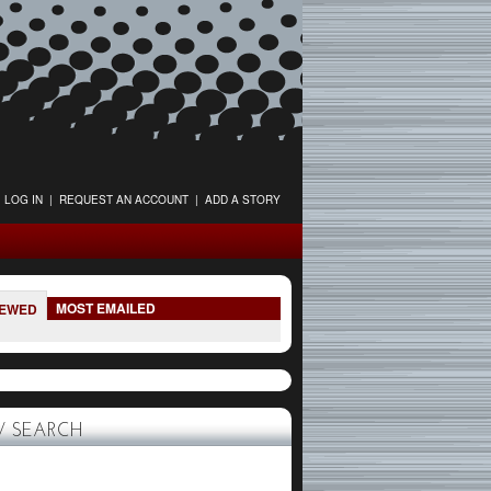
LOG IN
|
REQUEST AN ACCOUNT
|
ADD A STORY
MOST EMAILED
IEWED
 SEARCH