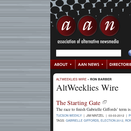
ALTWEEKLIES WIRE
»
RON BARBER
AltWeeklies Wire
The Starting Gate
The race to finish Gabrielle Giffords' term i
TUCSON WEEKLY
| JIM NINTZEL | 03-03-2012 |
P
TAGS:
GABRIELLE GIFFORDS
,
ELECTION 2012
,
RO