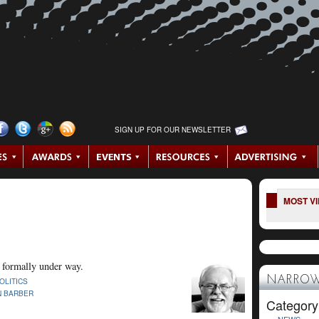
SIGN UP FOR OUR NEWSLETTER
MOST V
s formally under way.
NARROW
OLITICS
N BARBER
Category