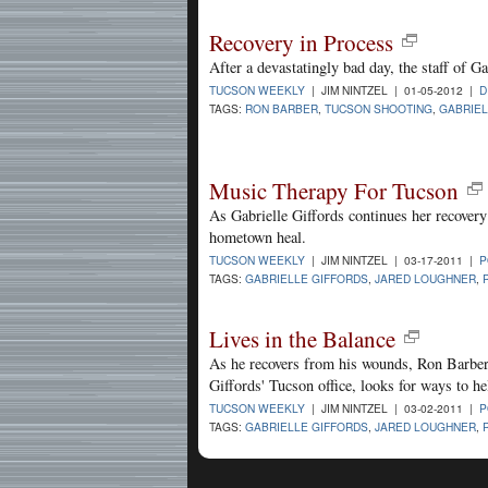
Recovery in Process
After a devastatingly bad day, the staff of G
TUCSON WEEKLY
| JIM NINTZEL | 01-05-2012 |
D
TAGS:
RON BARBER
,
TUCSON SHOOTING
,
GABRIEL
Music Therapy For Tucson
As Gabrielle Giffords continues her recovery 
hometown heal.
TUCSON WEEKLY
| JIM NINTZEL | 03-17-2011 |
P
TAGS:
GABRIELLE GIFFORDS
,
JARED LOUGHNER
,
Lives in the Balance
As he recovers from his wounds, Ron Barber
Giffords' Tucson office, looks for ways to he
TUCSON WEEKLY
| JIM NINTZEL | 03-02-2011 |
P
TAGS:
GABRIELLE GIFFORDS
,
JARED LOUGHNER
,