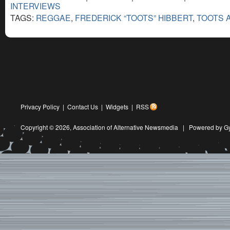
INTERVIEWS
TAGS:
REGGAE
,
FREDERICK “TOOTS” HIBBERT
,
TOOTS 
Privacy Policy
|
Contact Us
|
Widgets
|
RSS
Copyright © 2026,
Association of Alternative Newsmedia
|
Powered by G