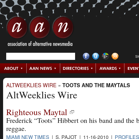
S
ALTWEEKLIES WIRE
»
TOOTS AND THE MAYTALS
AltWeeklies Wire
Righteous Maytal
Frederick “Toots” Hibbert on his band and the b
reggae.
MIAMI NEW TIMES
| S. PAJOT | 11-16-2010 |
PROFILES