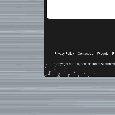
Privacy Policy
|
Contact Us
|
Widgets
|
R
Copyright © 2026,
Association of Alternat