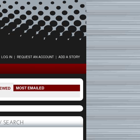
LOG IN
|
REQUEST AN ACCOUNT
|
ADD A STORY
MOST EMAILED
IEWED
 SEARCH