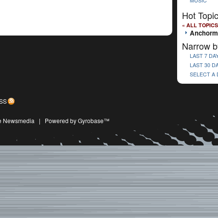
MUSIC
Hot Topi
« ALL TOPICS
Anchorm
Narrow b
LAST 7 DA
LAST 30 D
SELECT A
SS
ive Newsmedia
|
Powered by Gyrobase™