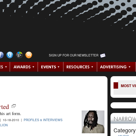
SIGN UP FOR OUR NEWSLETTER
MOST V
rted
his art form.
NARROW
 10-18-2010 |
PROFILES & INTERVIEWS
LLION
Category