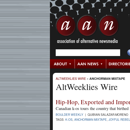
ALTWEEKLIES WIRE
»
ANCHORMAN MIXTAPE
AltWeeklies Wire
Hip-Hop, Exported and Impo
Canadian k-os tours the country that birthed 
BOULDER WEEKLY
| QUIBIAN SALAZAR-MORENO |
TAGS:
K-OS
,
ANCHORMAN MIXTAPE
,
JOYFUL REBE