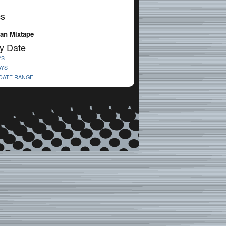
cs
an Mixtape
y Date
YS
AYS
 DATE RANGE