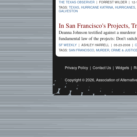
THE TEXAS OBSERVER
| FORREST WILDER | 12-
TAGS:
TEXAS
,
HURRICANE KATRINA
,
HURRICANES
,
GALVESTON
In San Francisco's Projects, T
Deanna Johnson testified against a murderer 
fundamental law of the projects: Don't snitch
SF WEEKLY
| ASHLEY HARRELL | 05-23-2008 |
C
TAGS:
SAN FRANCISCO
,
MURDER
,
CRIME & JUSTIC
Privacy Policy
|
Contact Us
|
Widgets
|
R
Copyright © 2026,
Association of Alternat