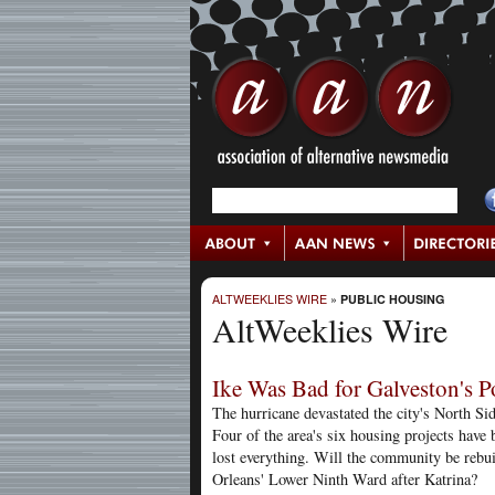
ALTWEEKLIES WIRE
»
PUBLIC HOUSING
AltWeeklies Wire
Ike Was Bad for Galveston's P
The hurricane devastated the city's North S
Four of the area's six housing projects hav
lost everything. Will the community be rebuil
Orleans' Lower Ninth Ward after Katrina?