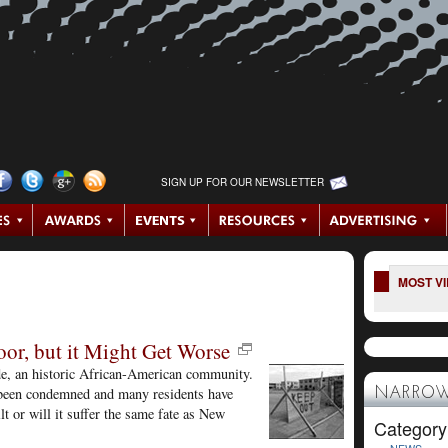
SIGN UP FOR OUR NEWSLETTER
MOST V
oor, but it Might Get Worse
ide, an historic African-American community.
e been condemned and many residents have
NARROW
t or will it suffer the same fate as New
Category