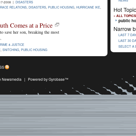
NEWS
17-2008 |
DISASTERS
RACE RELATIONS
,
DISASTERS
,
PUBLIC HOUSING
,
HURRICANE IKE
,
Hot Topi
« ALL TOPICS
public h
ruth Comes at a Price
Narrow b
to save her son, breaking the most
LAST 7 DA
.
LAST 30 D
RIME & JUSTICE
SELECT A
E
,
SNITCHING
,
PUBLIC HOUSING
SS
ive Newsmedia
|
Powered by Gyrobase™