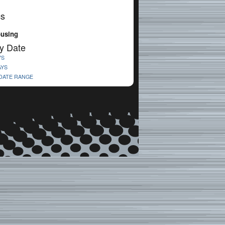
cs
ousing
y Date
YS
AYS
 DATE RANGE