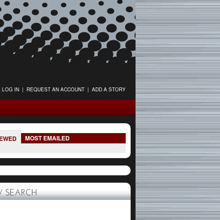
LOG IN
|
REQUEST AN ACCOUNT
|
ADD A STORY
MOST EMAILED
IEWED
 SEARCH