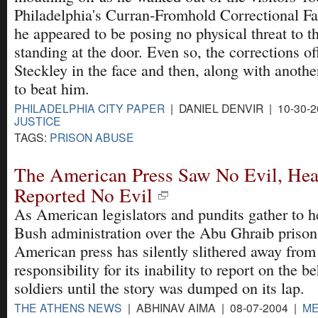
Philadelphia's Curran-Fromhold Correctional Fac
he appeared to be posing no physical threat to t
standing at the door. Even so, the corrections o
Steckley in the face and then, along with anoth
to beat him.
PHILADELPHIA CITY PAPER
| DANIEL DENVIR | 10-30-
JUSTICE
TAGS:
PRISON ABUSE
The American Press Saw No Evil, Hea
Reported No Evil
As American legislators and pundits gather to h
Bush administration over the Abu Ghraib prison 
American press has silently slithered away from
responsibility for its inability to report on the b
soldiers until the story was dumped on its lap.
THE ATHENS NEWS
| ABHINAV AIMA | 08-07-2004 |
ME