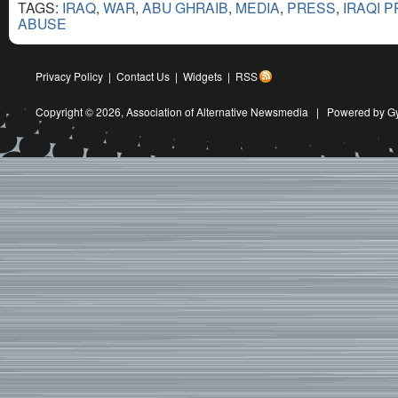
TAGS:
IRAQ
,
WAR
,
ABU GHRAIB
,
MEDIA
,
PRESS
,
IRAQI 
ABUSE
Privacy Policy
|
Contact Us
|
Widgets
|
RSS
Copyright © 2026,
Association of Alternative Newsmedia
|
Powered by G