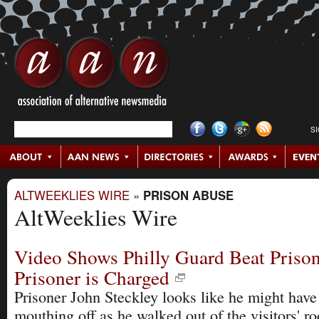
S
ALTWEEKLIES WIRE
»
PRISON ABUSE
AltWeeklies Wire
Video Shows Philly Guard Beat Prison
Prisoner is Charged
Prisoner John Steckley looks like he might have
mouthing off as he walked out of the visitors' r