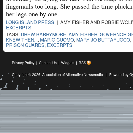
fingernails too long. She passed the time plucki
her legs one by one.
LONG ISLAND PRESS
| AMY FISHER AND ROBBIE WOLIV
EXCERPTS
TAGS:
DREW BARRYMORE
,
AMY FISHER
,
GOVERNOR GE
KNEW THEN...
,
MARIO CUOMO
,
MARY JO BUTTAFUOCO
,
PRISON GUARDS
,
EXCERPTS
Privacy Policy
|
Contact Us
|
Widgets
|
RSS
Copyright © 2026,
Association of Alternative Newsmedia
|
Powered by G