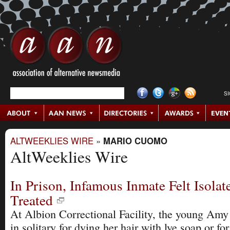
S
ALTWEEKLIES WIRE
»
MARIO CUOMO
AltWeeklies Wire
In Prison, Infamous Inmate Felt Isolat
Treated
At Albion Correctional Facility, the young Amy 
in solitary for dying her hair with lye soap or fo