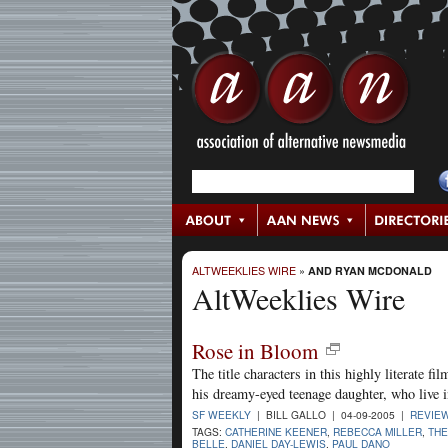
ALTWEEKLIES WIRE
»
AND RYAN MCDONALD
AltWeeklies Wire
Rose in Bloom
The title characters in this highly literate 
his dreamy-eyed teenage daughter, who live in
SF WEEKLY
| BILL GALLO | 04-09-2005 |
REVIE
TAGS:
CATHERINE KEENER
,
REBECCA MILLER
,
THE
BELLE
,
DANIEL DAY-LEWIS
,
PAUL DANO