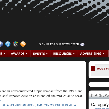
SIGN UP FOR OUR NEWSLETTER
MOST V
film are an unreconstructed hippie remnant from the 1960s and
 self-imposed exile on an island off the mid-Atlantic coast.
NARROW
WS
Category
 BALLAD OF JACK AND ROSE
,
AND RYAN MCDONALD
,
CAMILLA