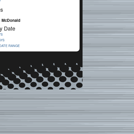
V
cs
n McDonald
y Date
YS
AYS
 DATE RANGE