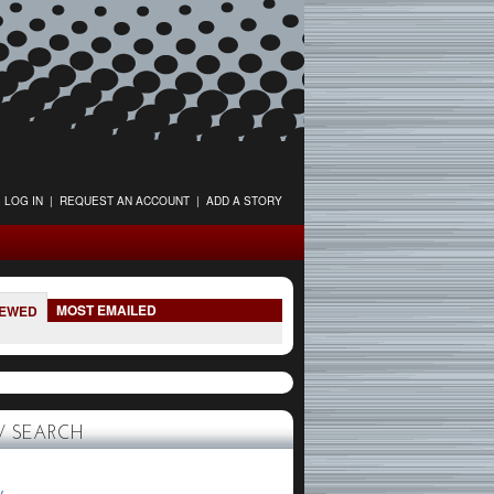
LOG IN
|
REQUEST AN ACCOUNT
|
ADD A STORY
MOST EMAILED
IEWED
 SEARCH