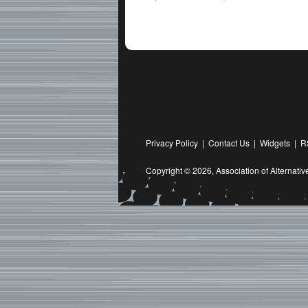
Privacy Policy
|
Contact Us
|
Widgets
|
R
Copyright © 2026,
Association of Alternat