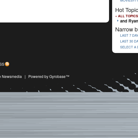
MOVIES+T
Hot Topi
« ALL TOPICS
and Rya
Narrow b
LAST 7 DA
LAST 30 D
SELECT A
SS
ive Newsmedia
|
Powered by Gyrobase™